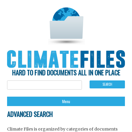
HARD TO FIND DOCUMENTS ALL IN ONE PLACE
Ski
Menu
to
con
ADVANCED SEARCH
Climate Files is organized by categories of documents