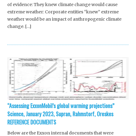
of evidence: They knew climate change would cause
extreme weather: Corporate entities “knew” extreme
weather would be an impact of anthropogenic climate
change. […]
“Assessing ExxonMobil’s global warming projections”
Science, January 2023, Supran, Rahmstorf, Oreskes
REFERENCE DOCUMENTS
Below are the Exxon internal documents that were