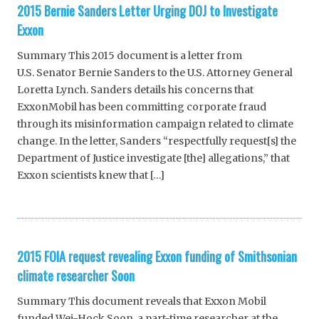
2015 Bernie Sanders Letter Urging DOJ to Investigate
Exxon
Summary This 2015 document is a letter from
U.S. Senator Bernie Sanders to the U.S. Attorney General
Loretta Lynch. Sanders details his concerns that
ExxonMobil has been committing corporate fraud
through its misinformation campaign related to climate
change. In the letter, Sanders “respectfully request[s] the
Department of Justice investigate [the] allegations,” that
Exxon scientists knew that […]
2015 FOIA request revealing Exxon funding of Smithsonian
climate researcher Soon
Summary This document reveals that Exxon Mobil
funded Wei-Hock Soon, a part-time researcher at the