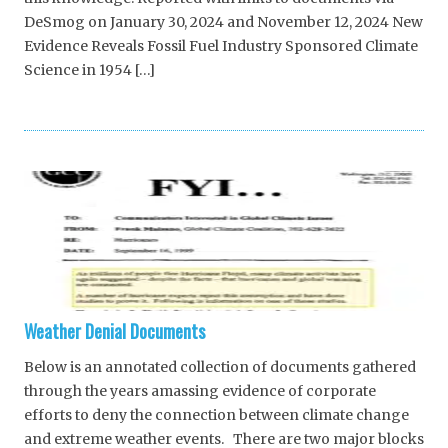
DeSmog on January 30, 2024 and November 12, 2024 New
Evidence Reveals Fossil Fuel Industry Sponsored Climate
Science in 1954 […]
Weather Denial Documents
Below is an annotated collection of documents gathered
through the years amassing evidence of corporate
efforts to deny the connection between climate change
and extreme weather events. There are two major blocks