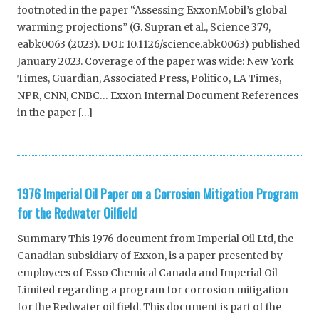
footnoted in the paper “Assessing ExxonMobil’s global
warming projections” (G. Supran et al., Science 379,
eabk0063 (2023). DOI: 10.1126/science.abk0063) published
January 2023. Coverage of the paper was wide: New York
Times, Guardian, Associated Press, Politico, LA Times,
NPR, CNN, CNBC… Exxon Internal Document References
in the paper […]
1976 Imperial Oil Paper on a Corrosion Mitigation Program
for the Redwater Oilfield
Summary This 1976 document from Imperial Oil Ltd, the
Canadian subsidiary of Exxon, is a paper presented by
employees of Esso Chemical Canada and Imperial Oil
Limited regarding a program for corrosion mitigation
for the Redwater oil field. This document is part of the