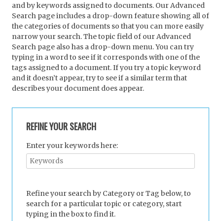
and by keywords assigned to documents. Our Advanced
Search page includes a drop-down feature showing all of
the categories of documents so that you can more easily
narrow your search. The topic field of our Advanced
Search page also has a drop-down menu. You can try
typing in a word to see if it corresponds with one of the
tags assigned to a document. If you try a topic keyword
and it doesn’t appear, try to see if a similar term that
describes your document does appear.
REFINE YOUR SEARCH
Enter your keywords here:
Refine your search by Category or Tag below, to
search for a particular topic or category, start
typing in the box to find it.