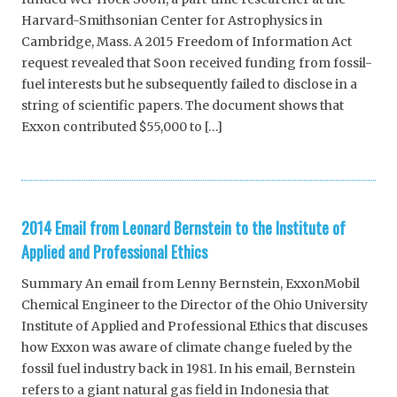
Harvard-Smithsonian Center for Astrophysics in
Cambridge, Mass. A 2015 Freedom of Information Act
request revealed that Soon received funding from fossil-
fuel interests but he subsequently failed to disclose in a
string of scientific papers. The document shows that
Exxon contributed $55,000 to […]
2014 Email from Leonard Bernstein to the Institute of
Applied and Professional Ethics
Summary An email from Lenny Bernstein, ExxonMobil
Chemical Engineer to the Director of the Ohio University
Institute of Applied and Professional Ethics that discuses
how Exxon was aware of climate change fueled by the
fossil fuel industry back in 1981. In his email, Bernstein
refers to a giant natural gas field in Indonesia that