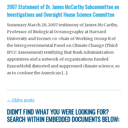
2007 Statement of Dr. James McCarthy Subcommittee on
Investigations and Oversight House Science Committee
Summary March 28, 2007 testimony of James McCarthy,
Professor of Biological Oceanography at Harvard
University and former co-chair of Working Group II of
the Intergovernmental Panel on Climate Change (Third
IPCC Assessment) testifying that Bush Administration
appointees and a network of organizations funded
ExxonMobil distorted and suppressed climate science, so
as to confuse the American […]
Post
←
Older posts
navigation
DIDN'T FIND WHAT YOU WERE LOOKING FOR?
SEARCH WITHIN EMBEDDED DOCUMENTS BELOW: