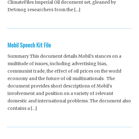
ClimateFiles Imperial Oil document set, gleaned by
DeSmog researchers from the […]
Mobil Speech Kit File
Summary This document details Mobil’s stances on a
multitude of issues, including advertising bias,
communist trade, the effect of oil prices on the world
economy and the future of oil multinationals. The
document provides short descriptions of Mobil’s
involvement and position on a variety of relevant
domestic and international problems. The document also
contains a […]