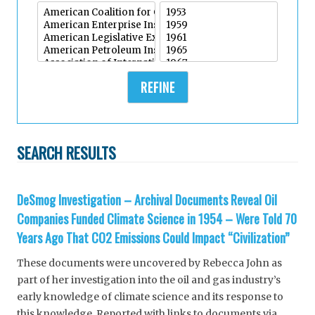
REFINE
SEARCH RESULTS
DeSmog Investigation – Archival Documents Reveal Oil
Companies Funded Climate Science in 1954 – Were Told 70
Years Ago That CO2 Emissions Could Impact “Civilization”
These documents were uncovered by Rebecca John as
part of her investigation into the oil and gas industry’s
early knowledge of climate science and its response to
this knowledge. Reported with links to documents via