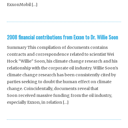
ExxonMobil […]
2008 financial contributions from Exxon to Dr. Willie Soon
Summary This compilation of documents contains
contracts and correspondence related to scientist Wei
Hock “Willie” Soon, his climate change research and his
relationship with the corporate oil industry. Willie Soon’s
climate change research has been consistently cited by
parties seeking to doubt the human effect on climate
change. Coincidentally, documents reveal that
Soon received massive funding from the oil industry,
especially Exxon, in relation […]