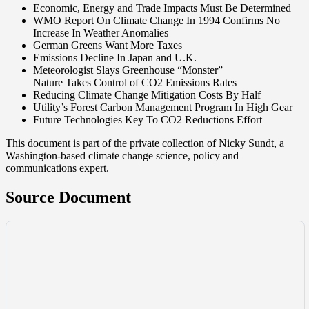
Economic, Energy and Trade Impacts Must Be Determined
WMO Report On Climate Change In 1994 Confirms No
Increase In Weather Anomalies
German Greens Want More Taxes
Emissions Decline In Japan and U.K.
Meteorologist Slays Greenhouse “Monster”
Nature Takes Control of CO2 Emissions Rates
Reducing Climate Change Mitigation Costs By Half
Utility’s Forest Carbon Management Program In High Gear
Future Technologies Key To CO2 Reductions Effort
This document is part of the private collection of Nicky Sundt, a
Washington-based climate change science, policy and
communications expert.
Source Document