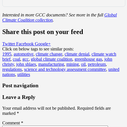
Interested in more GCC documents? See more in the full
Global
Climate Coalition collection
.
Share this post on your feed
Twitter
Facebook
Google+
Click on below tags to see similar posts:
1995
,
automotive
,
climate change
,
climate denial
,
climate watch
brief
,
coal
,
gcc
,
global climate coalition
,
greenhouse gas
,
john
christy
,
john shlaes
,
manufacturing
,
mining
,
oil
,
petroleum
,
regulations
,
science and technology assessment committee
,
united
nations
,
utilities
Post navigation
Leave a Reply
Your email address will not be published.
Required fields are
marked
*
Comment
*