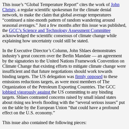
This issue’s “Global Temperature Report” cites the work of
John
Christy
, a regular scientific spokesman for the climate denial
network, to make the claim that global average temperatures
“continued a nine-month pattern of random wandering around
seasonal averages.” Just a few months after this issue was published,
the
GCC’s Science and Technology Assessment Committee
acknowledged the scientific consensus of climate change while
explaining how uncertainty could still be stated.
In the Executive Director’s Column, John Shlaes demonstrates
industry’s great concern over the Berlin Mandate — an agreement
by the signatories to the United Nations Framework Convention on
Climate Change that existing efforts to mitigate climate change were
insufficient and that future negotiations should work towards
binding targets. The US delegation was
firmly opposed
to these
emissions reductions targets, as were most members of The
Organization of the Petroleum Exporting Countries. The GCC
lobbied vigorously against
the US committing to any binding
targets. Shlaes contrasted concerns raised by small island states
about rising sea levels flooding with the “several serious issues” put
on the table by the European Union “that could have a profound
effect on the U.S. economy.”
This issue also contained the following pieces: