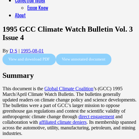
Collection Index
Exxon Knew
About
1995 GCC Climate Watch Bulletin Vol. 3
Issue 4
By
D S
|
1995-08-01
View and download PDF
View annotated document
Summary
This document is the
Global Climate Coalition
’s (GCC) 1995
March/April Climate Watch Bulletin. The bulletins generally
updated readers on climate change policy and science developments.
The bulletins were a part of GCC’s larger mission to oppose
greenhouse gas regulations and contest the scientific validity of
anthropogenic climate change through
direct engagement
and
collaboration with
affiliated climate deniers
. Its membership spanned
across the automotive, utility, manufacturing, petroleum, and mining
industries.