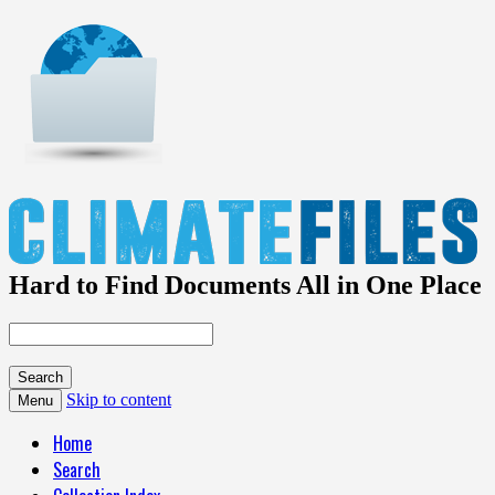
Hard to Find Documents All in One Place
Skip to content
Menu
Home
Search