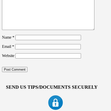
Name
*
Email
*
Website
SEND US TIPS/DOCUMENTS SECURELY