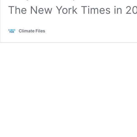
The New York Times in 2
Climate Files