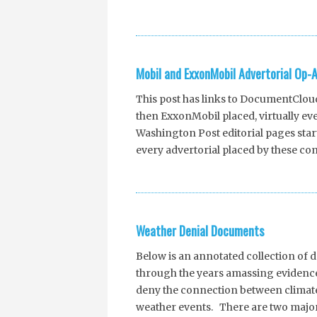
Mobil and ExxonMobil Advertorial Op
This post has links to DocumentCloud 
then ExxonMobil placed, virtually e
Washington Post editorial pages starti
every advertorial placed by these com
Weather Denial Documents
Below is an annotated collection of
through the years amassing evidence
deny the connection between clima
weather events. There are two major