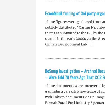
ExxonMobil funding of 3rd party orga
These figures were gathered from a
publicly distributed “Caring Neighb
forms as submitted to the IRS by th
started in the early 2000s via the G
Climate Development Lab […]
DeSmog Investigation – Archival Doc
– Were Told 70 Years Ago That CO2 Em
These documents were uncovered by R
gas industry’s early knowledge of cl
with links to documents via DeSmog
Reveals Fossil Fuel Industry Sponsor