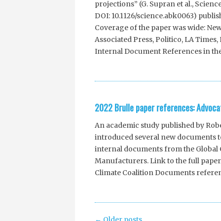
projections” (G. Supran et al., Scienc
DOI: 10.1126/science.abk0063) publis
Coverage of the paper was wide: New
Associated Press, Politico, LA Time
Internal Document References in the
2022 Brulle paper references: Advocat
An academic study published by Rober
introduced several new documents to
internal documents from the Global C
Manufacturers. Link to the full paper 
Climate Coalition Documents refere
Post
←
Older posts