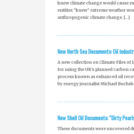
knew climate change would cause e
entities “knew” extreme weather wou
anthropogenic climate change. […]
New North Sea Documents: Oil industr
A new collection on Climate Files of
for using the UK’s planned carbon ca
process known as enhanced oil reco
by energy journalist Michael Buchsb
New Shell Oil Documents: “Dirty Pearl
These documents were uncovered dur