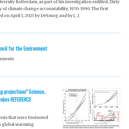
ersity Rotterdam, as part of his investigation entitled, Dirty
y of climate change accountability, 1970-1990. The first
ed on April 1, 2023 by DeSmog and by […]
ncil for the Environment
cuments
g projections” Science,
eskes REFERENCE
nts that were footnoted
’s global warming