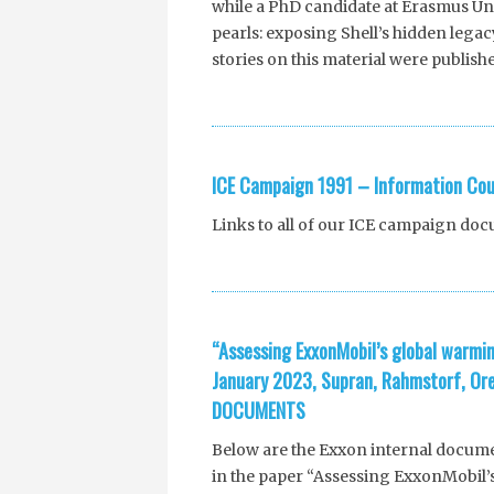
while a PhD candidate at Erasmus Univ
pearls: exposing Shell’s hidden legac
stories on this material were publish
ICE Campaign 1991 – Information Cou
Links to all of our ICE campaign do
“Assessing ExxonMobil’s global warmin
January 2023, Supran, Rahmstorf, Or
DOCUMENTS
Below are the Exxon internal docume
in the paper “Assessing ExxonMobil