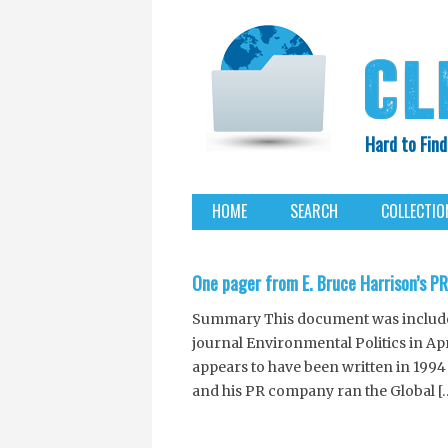
Hard to Find
HOME
SEARCH
COLLECTIO
EXXON KNEW
One pager from E. Bruce Harrison’s P
Summary This document was included 
journal Environmental Politics in Ap
appears to have been written in 1994
and his PR company ran the Global [