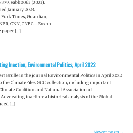
e 379, eabk0063 (2023).
hed January 2023.
 York Times, Guardian,
s, NPR, CNN, CNBC… Exxon
 paper […]
ing Inaction, Environmental Politics, April 2022
t Brulle in the journal Environmental Politics in April 2022
 the ClimateFiles GCC collection, including important
limate Coalition and National Association of
Advocating inaction: a historical analysis of the Global
nced […]
Newer posts
→