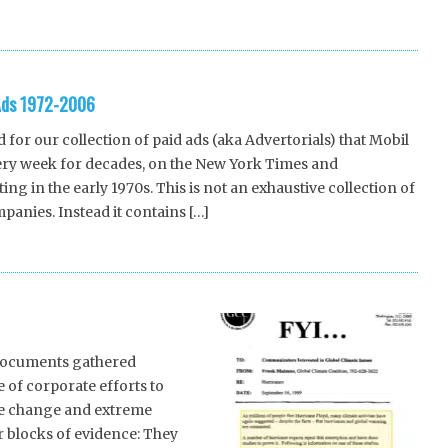
-Ads 1972-2006
for our collection of paid ads (aka Advertorials) that Mobil
very week for decades, on the New York Times and
ng in the early 1970s. This is not an exhaustive collection of
panies. Instead it contains […]
 documents gathered
 of corporate efforts to
te change and extreme
 blocks of evidence: They