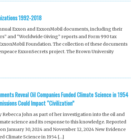
nizations 1992-2018
nnual Exxon and ExxonMobil documents, including their
ors” and “Worldwide Giving” reports and Form 990 tax
e ExxonMobil Foundation. The collection of these documents
reenpeace ExxonSecrets project. The Brown University
uments Reveal Oil Companies Funded Climate Science in 1954
issions Could Impact “Civilization”
ebecca John as part of her investigation into the oil and
imate science and its response to this knowledge. Reported
 on January 30, 2024 and November 12, 2024 New Evidence
ed Climate Science in 1954 […]