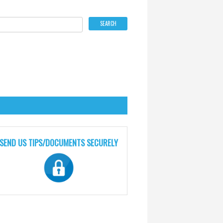
SEND US TIPS/DOCUMENTS SECURELY