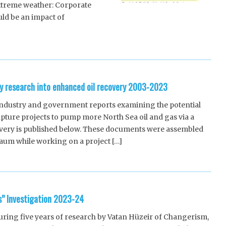
xtreme weather: Corporate
ld be an impact of
y research into enhanced oil recovery 2003-2023
 industry and government reports examining the potential
pture projects to pump more North Sea oil and gas via a
very is published below. These documents were assembled
aum while working on a project […]
s” Investigation 2023-24
ing five years of research by Vatan Hüzeir of Changerism,