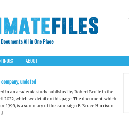
 Documents All in One Place
Skip
N INDEX
ABOUT
to
content
R company, undated
in an academic study published by Robert Brulle in the
ril 2022, which we detail on this page. The document, which
 or 1995, is a summary of the campaign E. Bruce Harrison
…]