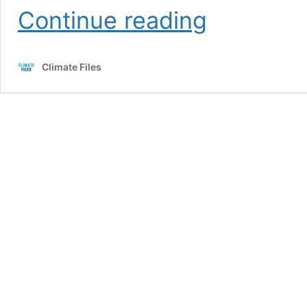
Exxon
Continue reading
Knew
Climate Files