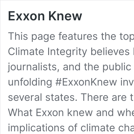
Exxon Knew
This page features the to
Climate Integrity believes
journalists, and the publi
unfolding #ExxonKnew inv
several states. There are 
What Exxon knew and when
implications of climate c