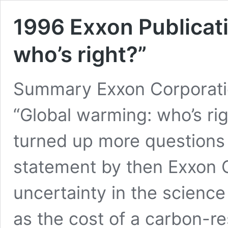
1996 Exxon Publicat
who’s right?”
Summary Exxon Corporation
“Global warming: who’s rig
turned up more questions 
statement by then Exxon
uncertainty in the scienc
as the cost of a carbon-re