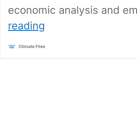
economic analysis and em
1996
reading
Exxon
Publication:
“Global
Climate Files
Warming:
who’s
right?”