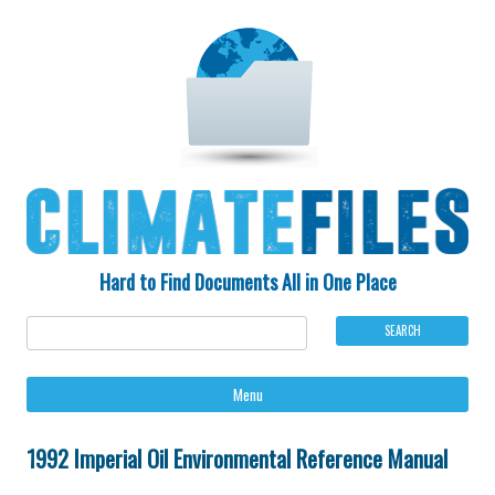
Hard to Find Documents All in One Place
Ski
Menu
to
con
1992 Imperial Oil Environmental Reference Manual