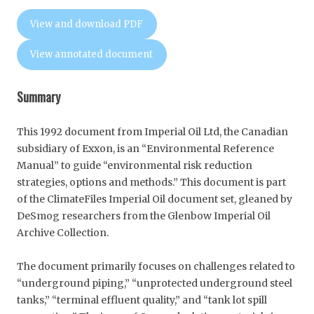
View and download PDF
View annotated document
Summary
This 1992 document from Imperial Oil Ltd, the Canadian
subsidiary of Exxon, is an “Environmental Reference
Manual” to guide “environmental risk reduction
strategies, options and methods.” This document is part
of the ClimateFiles Imperial Oil document set, gleaned by
DeSmog researchers from the Glenbow Imperial Oil
Archive Collection.
The document primarily focuses on challenges related to
“underground piping,” “unprotected underground steel
tanks,” “terminal effluent quality,” and “tank lot spill