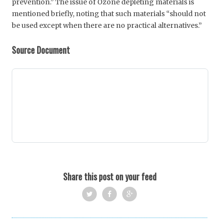
prevention.” The issue of Ozone depleting materials is
mentioned briefly, noting that such materials “should not
be used except when there are no practical alternatives.”
Source Document
Share this post on your feed
Twi
Fac
Goo