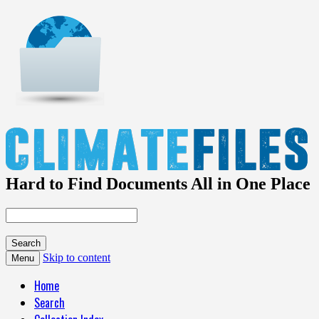
Hard to Find Documents All in One Place
Skip to content
Menu
Home
Search