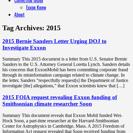
Collection Index
Exxon Knew
About
Tag Archives:
2015
2015 Bernie Sanders Letter Urging DOJ to
Investigate Exxon
Summary This 2015 document is a letter from U.S. Senator Bernie
Sanders to the U.S. Attorney General Loretta Lynch. Sanders details
his concerns that ExxonMobil has been committing corporate fraud
through its misinformation campaign related to climate change. In
the letter, Sanders “respectfully request[s] the Department of Justice
investigate [the] allegations,” that Exxon scientists knew that […]
2015 FOIA request revealing Exxon funding of
Smithsonian climate researcher Soon
Summary This document reveals that Exxon Mobil funded Wei-
Hock Soon, a part-time researcher at the Harvard-Smithsonian
Center for Astrophysics in Cambridge, Mass. A 2015 Freedom of
Information Act request revealed that Soon received funding from