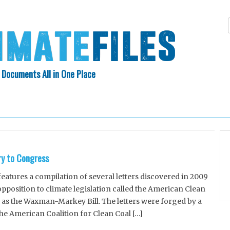
 Documents All in One Place
Skip
N INDEX
ABOUT
to
content
ry to Congress
tures a compilation of several letters discovered in 2009
position to climate legislation called the American Clean
 as the Waxman-Markey Bill. The letters were forged by a
the American Coalition for Clean Coal […]