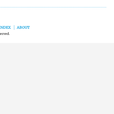
INDEX
ABOUT
served.