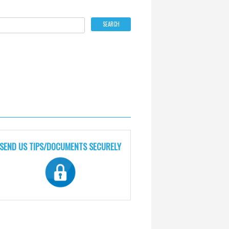
SEND US TIPS/DOCUMENTS SECURELY