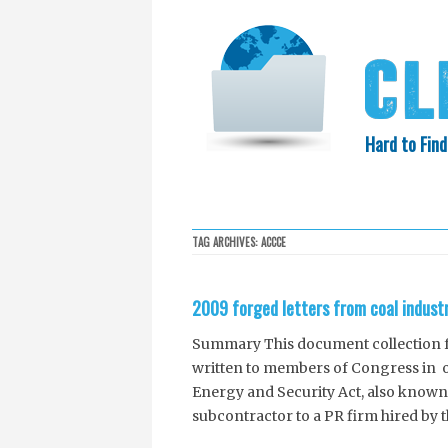
Hard to Find
HOME
SEARCH
COLLECTIO
TAG ARCHIVES:
ACCCE
EXXON KNEW
2009 forged letters from coal indust
Summary This document collection fea
written to members of Congress in op
Energy and Security Act, also known
subcontractor to a PR firm hired by 