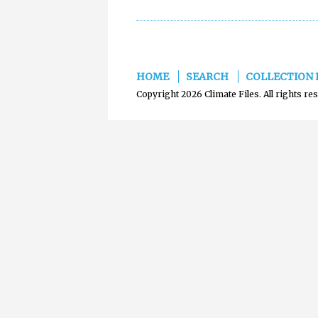
HOME
SEARCH
COLLECTION 
Copyright 2026 Climate Files. All rights re