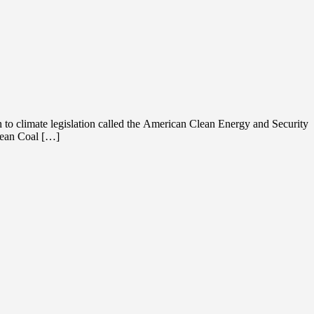
 to climate legislation called the American Clean Energy and Security
Clean Coal […]