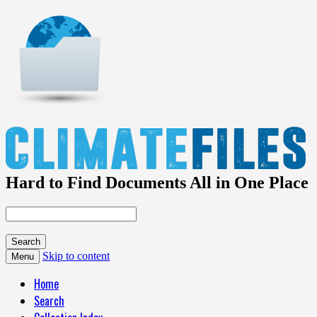
Hard to Find Documents All in One Place
Skip to content
Menu
Home
Search