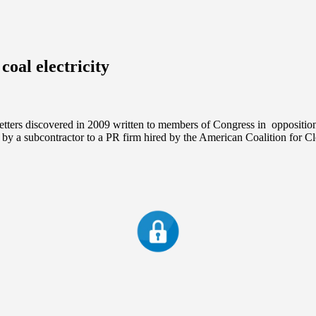
coal electricity
etters discovered in 2009 written to members of Congress in opposition
by a subcontractor to a PR firm hired by the American Coalition for 