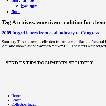
Collection Index
Exxon Knew
About
Tag Archives:
american coalition for clean 
2009 forged letters from coal industry to Congress
Summary This document collection features a compilation of several l
Act, also known as the Waxman-Markey Bill. The letters were forged 
SEND US TIPS/DOCUMENTS SECURELY
Home
Search
Collection Index