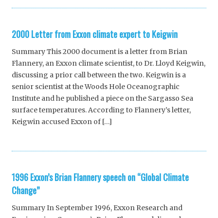
2000 Letter from Exxon climate expert to Keigwin
Summary This 2000 document is a letter from Brian
Flannery, an Exxon climate scientist, to Dr. Lloyd Keigwin,
discussing a prior call between the two. Keigwin is a
senior scientist at the Woods Hole Oceanographic
Institute and he published a piece on the Sargasso Sea
surface temperatures. According to Flannery’s letter,
Keigwin accused Exxon of […]
1996 Exxon’s Brian Flannery speech on “Global Climate
Change”
Summary In September 1996, Exxon Research and