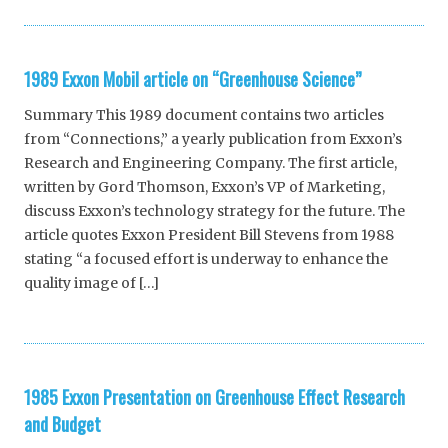
1989 Exxon Mobil article on “Greenhouse Science”
Summary This 1989 document contains two articles
from “Connections,” a yearly publication from Exxon’s
Research and Engineering Company. The first article,
written by Gord Thomson, Exxon’s VP of Marketing,
discuss Exxon’s technology strategy for the future. The
article quotes Exxon President Bill Stevens from 1988
stating “a focused effort is underway to enhance the
quality image of […]
1985 Exxon Presentation on Greenhouse Effect Research
and Budget