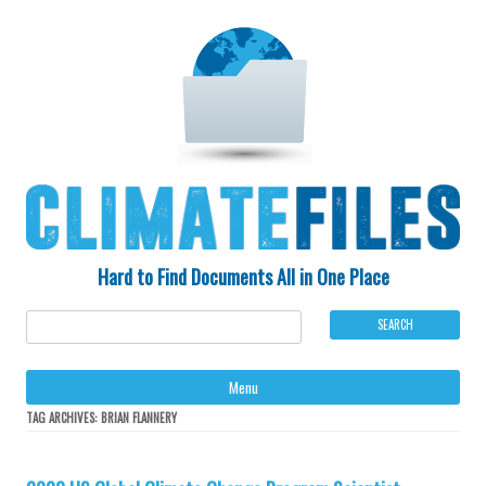
Hard to Find Documents All in One Place
Ski
Menu
to
con
TAG ARCHIVES:
BRIAN FLANNERY