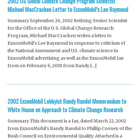
2002 US Global Climate Change Program Scientist
Michael MacCracken Letter to ExxonMobil’s Lee Raymond
Summary September 26, 2002 Retiring Senior Scientist
for the Office of the U. S. Global Change Research
Program, Michael MacCracken writes a letter to
ExxonMobil’s Lee Raymond in response to criticism of
the National Assessment and U.S. climate science in
ExxonMobil advertising as well as the ExxonMobil fax
from on February 6, 2001 from Randy […]
2002 ExxonMobil Lobbyist Randy Randol Memorandum to
White House on Approach to Climate Change Research
Summary This document is a fax, dated March 22, 2002
from ExxonMobil’s Randy Randol to Phillip Cooney of the
Bush Council on Environmental Quality. Attached is a