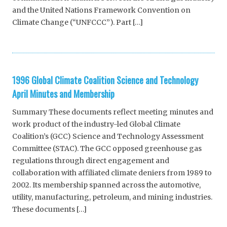
and the United Nations Framework Convention on
Climate Change (“UNFCCC”). Part […]
1996 Global Climate Coalition Science and Technology
April Minutes and Membership
Summary These documents reflect meeting minutes and
work product of the industry-led Global Climate
Coalition’s (GCC) Science and Technology Assessment
Committee (STAC). The GCC opposed greenhouse gas
regulations through direct engagement and
collaboration with affiliated climate deniers from 1989 to
2002. Its membership spanned across the automotive,
utility, manufacturing, petroleum, and mining industries.
These documents […]