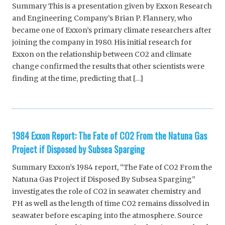
Summary This is a presentation given by Exxon Research
and Engineering Company’s Brian P. Flannery, who
became one of Exxon’s primary climate researchers after
joining the company in 1980. His initial research for
Exxon on the relationship between CO2 and climate
change confirmed the results that other scientists were
finding at the time, predicting that […]
1984 Exxon Report: The Fate of CO2 From the Natuna Gas
Project if Disposed by Subsea Sparging
Summary Exxon’s 1984 report, “The Fate of CO2 From the
Natuna Gas Project if Disposed By Subsea Sparging”
investigates the role of CO2 in seawater chemistry and
PH as well as the length of time CO2 remains dissolved in
seawater before escaping into the atmosphere. Source