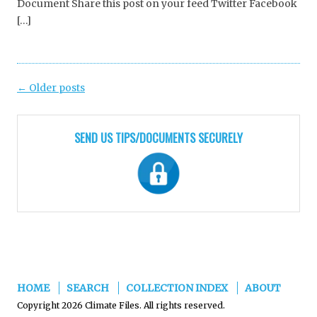
Document Share this post on your feed Twitter Facebook
[…]
Post
←
Older posts
navigation
SEND US TIPS/DOCUMENTS SECURELY
HOME
SEARCH
COLLECTION INDEX
ABOUT
Copyright 2026 Climate Files. All rights reserved.