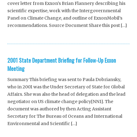
cover letter from Exxon’s Brian Flannery describing his
scientific expertise, work with the Intergovernmental
Panel on Climate Change, and outline of ExxonMobil’s
recommendations. Source Document Share this post […]
2001 State Department Briefing for Follow-Up Exxon
Meeting
Summary This briefing was sent to Paula Dobriansky,
who in 2001 was the Under Secretary of State for Global
Affairs. She was also the head of delegation and the lead
negotiator on US climate change policy[NN1]. The
document was authored by then Acting Assistant
Secretary for The Bureau of Oceans and International
Environmental and Scientific […]