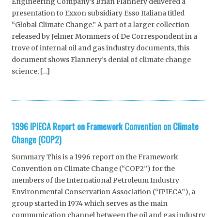
Engineering Company’s Brian Flannery delivered a
presentation to Exxon subsidiary Esso Italiana titled
“Global Climate Change.” A part of a larger collection
released by Jelmer Mommers of De Correspondent in a
trove of internal oil and gas industry documents, this
document shows Flannery’s denial of climate change
science, […]
1996 IPIECA Report on Framework Convention on Climate
Change (COP2)
Summary This is a 1996 report on the Framework
Convention on Climate Change (“COP2”) for the
members of the International Petroleum Industry
Environmental Conservation Association (“IPIECA”), a
group started in 1974 which serves as the main
communication channel between the oil and gas industry