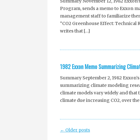
Summary November 12, 1982 Exxon’s 
Program, sends a memo to Exxon ma
management staff to familiarize thems
“CO2 Greenhouse Effect: Technical 
writes that […]
1982 Exxon Memo Summarizing Climat
Summary September 2, 1982 Exxon’s 
summarizing climate modeling resear
climate models vary widely and that 
climate due increasing CO2, over the 
Post
←
Older posts
navigation