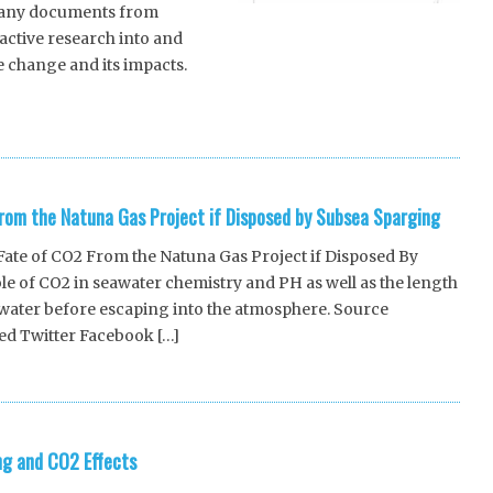
 many documents from
active research into and
 change and its impacts.
]
rom the Natuna Gas Project if Disposed by Subsea Sparging
ate of CO2 From the Natuna Gas Project if Disposed By
le of CO2 in seawater chemistry and PH as well as the length
awater before escaping into the atmosphere. Source
ed Twitter Facebook […]
ng and CO2 Effects