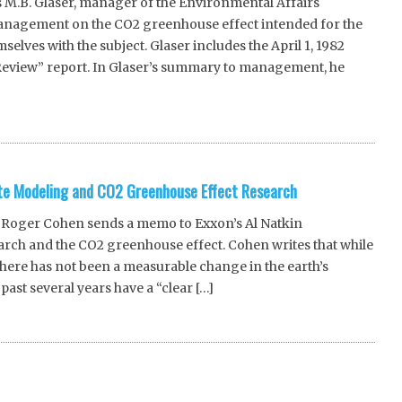
M.B. Glaser, manager of the Environmental Affairs
nagement on the CO2 greenhouse effect intended for the
elves with the subject. Glaser includes the April 1, 1982
Review” report. In Glaser’s summary to management, he
e Modeling and CO2 Greenhouse Effect Research
Roger Cohen sends a memo to Exxon’s Al Natkin
ch and the CO2 greenhouse effect. Cohen writes that while
there has not been a measurable change in the earth’s
past several years have a “clear […]