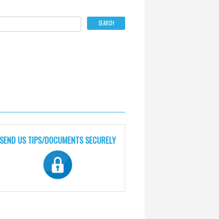
SEND US TIPS/DOCUMENTS SECURELY