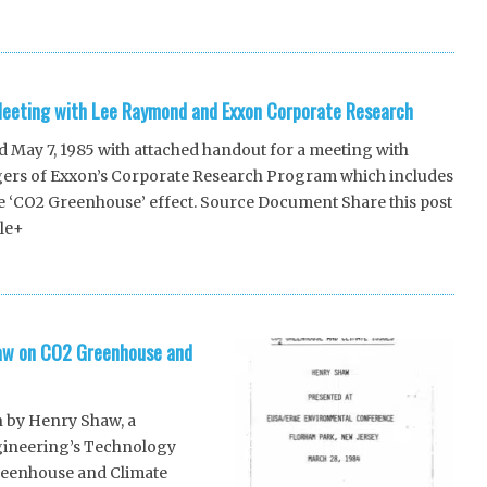
eting with Lee Raymond and Exxon Corporate Research
y 7, 1985 with attached handout for a meeting with
s of Exxon’s Corporate Research Program which includes
he ‘CO2 Greenhouse’ effect. Source Document Share this post
le+
haw on CO2 Greenhouse and
n by Henry Shaw, a
ineering’s Technology
Greenhouse and Climate