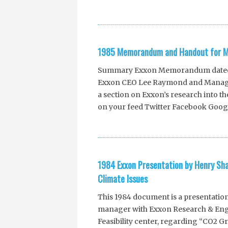
1985 Memorandum and Handout for Me
Summary Exxon Memorandum dated Ma
Exxon CEO Lee Raymond and Manager
a section on Exxon’s research into t
on your feed Twitter Facebook Goog
1984 Exxon Presentation by Henry S
Climate Issues
This 1984 document is a presentatio
manager with Exxon Research & Eng
Feasibility center, regarding “CO2 