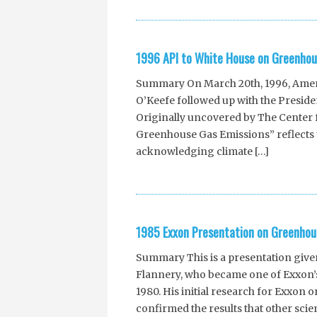
1996 API to White House on Greenhou
Summary On March 20th, 1996, Americ
O’Keefe followed up with the Presiden
Originally uncovered by The Center f
Greenhouse Gas Emissions” reflects t
acknowledging climate […]
1985 Exxon Presentation on Greenhou
Summary This is a presentation giv
Flannery, who became one of Exxon’s
1980. His initial research for Exxon
confirmed the results that other scien