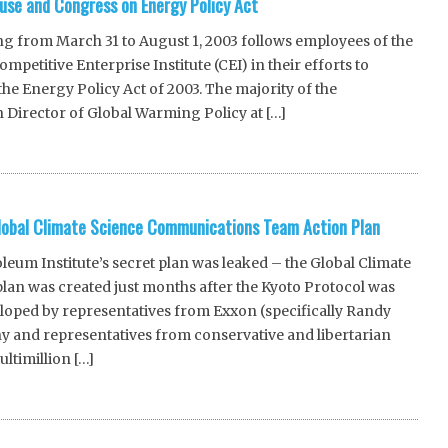
use and Congress on Energy Policy Act
ng from March 31 to August 1, 2003 follows employees of the
petitive Enterprise Institute (CEI) in their efforts to
he Energy Policy Act of 2003. The majority of the
n Director of Global Warming Policy at […]
lobal Climate Science Communications Team Action Plan
um Institute’s secret plan was leaked – the Global Climate
an was created just months after the Kyoto Protocol was
loped by representatives from Exxon (specifically Randy
 and representatives from conservative and libertarian
ltimillion […]