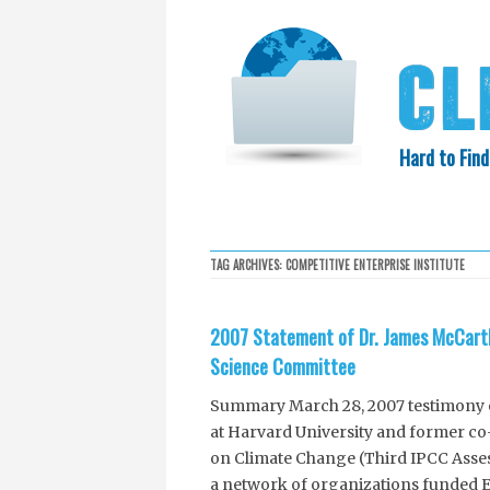
Hard to Find
HOME
SEARCH
COLLECTIO
TAG ARCHIVES:
COMPETITIVE ENTERPRISE INSTITUTE
EXXON KNEW
2007 Statement of Dr. James McCarth
Science Committee
Summary March 28, 2007 testimony o
at Harvard University and former co
on Climate Change (Third IPCC Asses
a network of organizations funded E