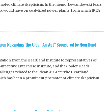
romoted climate skepticism. In the memo, Lewandowski fears
ax would have on coal-fired power plants, from which IREA
ssion Regarding the Clean Air Act” Sponsored by Heartland
tion from the Heartland Institute to representatives of
petitive Enterprise Institute, and the Cooler Heads
hallenges related to the Clean Air Act.” The Heartland
which has been a prominent promoter of climate skepticism