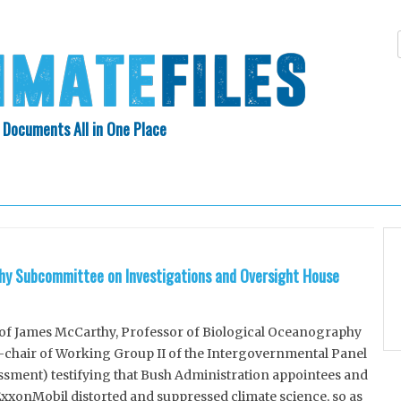
 Documents All in One Place
Skip
N INDEX
ABOUT
to
content
y Subcommittee on Investigations and Oversight House
f James McCarthy, Professor of Biological Oceanography
-chair of Working Group II of the Intergovernmental Panel
sment) testifying that Bush Administration appointees and
xxonMobil distorted and suppressed climate science, so as