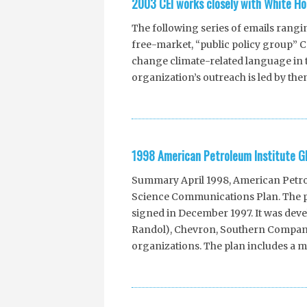
2003 CEI works closely with White Ho
The following series of emails rangi
free-market, “public policy group” Com
change climate-related language in t
organization’s outreach is led by the
1998 American Petroleum Institute G
Summary April 1998, American Petrole
Science Communications Plan. The pl
signed in December 1997. It was deve
Randol), Chevron, Southern Company
organizations. The plan includes a mu