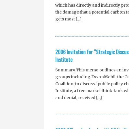
which has directly and indirectly p
the damage that a potential carbon t
gets most […]
2006 Invitation for “Strategic Discu
Institute
Summary This memo outlines an invita
groups including ExxonMobil, the Com
Coalition, to discuss “public policy c
Institute, a free market think-tank 
and denial, received […]