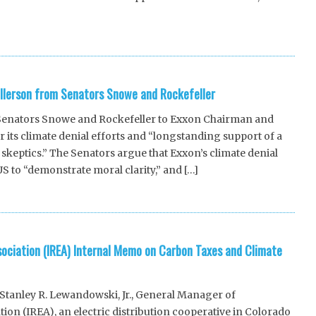
llerson from Senators Snowe and Rockefeller
 Senators Snowe and Rockefeller to Exxon Chairman and
r its climate denial efforts and “longstanding support of a
skeptics.” The Senators argue that Exxon’s climate denial
 US to “demonstrate moral clarity,” and […]
sociation (IREA) Internal Memo on Carbon Taxes and Climate
tanley R. Lewandowski, Jr., General Manager of
ion (IREA), an electric distribution cooperative in Colorado