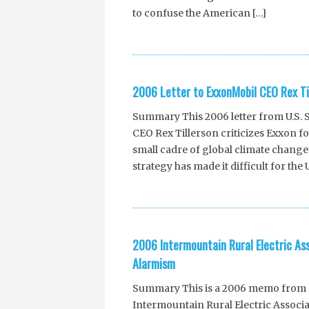
to confuse the American […]
2006 Letter to ExxonMobil CEO Rex Ti
Summary This 2006 letter from U.S.
CEO Rex Tillerson criticizes Exxon fo
small cadre of global climate change 
strategy has made it difficult for the
2006 Intermountain Rural Electric As
Alarmism
Summary This is a 2006 memo from S
Intermountain Rural Electric Associat