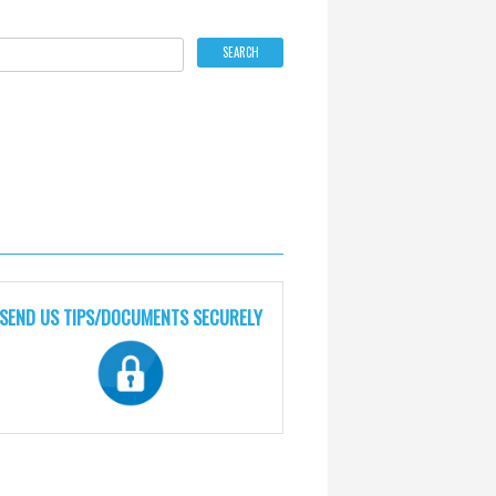
SEND US TIPS/DOCUMENTS SECURELY