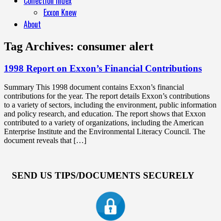
Collection Index
Exxon Knew
About
Tag Archives:
consumer alert
1998 Report on Exxon’s Financial Contributions
Summary This 1998 document contains Exxon’s financial
contributions for the year. The report details Exxon’s contributions
to a variety of sectors, including the environment, public information
and policy research, and education. The report shows that Exxon
contributed to a variety of organizations, including the American
Enterprise Institute and the Environmental Literacy Council. The
document reveals that […]
SEND US TIPS/DOCUMENTS SECURELY