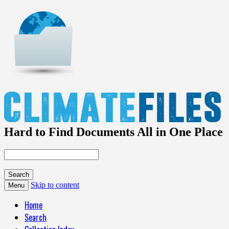
Hard to Find Documents All in One Place
Skip to content
Menu
Home
Search