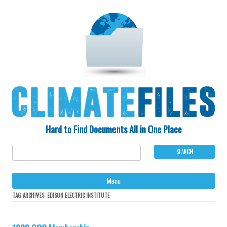
Hard to Find Documents All in One Place
Ski
Menu
to
con
TAG ARCHIVES:
EDISON ELECTRIC INSTITUTE