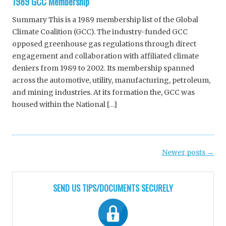
1989 GCC Membership
Summary This is a 1989 membership list of the Global
Climate Coalition (GCC). The industry-funded GCC
opposed greenhouse gas regulations through direct
engagement and collaboration with affiliated climate
deniers from 1989 to 2002. Its membership spanned
across the automotive, utility, manufacturing, petroleum,
and mining industries. At its formation the, GCC was
housed within the National […]
Post
Newer posts
→
navigation
SEND US TIPS/DOCUMENTS SECURELY