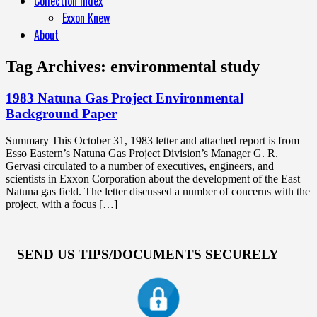
Collection Index
Exxon Knew
About
Tag Archives:
environmental study
1983 Natuna Gas Project Environmental
Background Paper
Summary This October 31, 1983 letter and attached report is from
Esso Eastern’s Natuna Gas Project Division’s Manager G. R.
Gervasi circulated to a number of executives, engineers, and
scientists in Exxon Corporation about the development of the East
Natuna gas field. The letter discussed a number of concerns with the
project, with a focus […]
SEND US TIPS/DOCUMENTS SECURELY