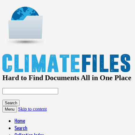
Hard to Find Documents All in One Place
Skip to content
Menu
Home
Search