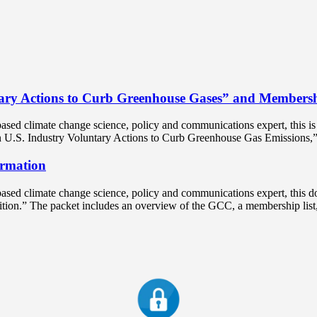
ary Actions to Curb Greenhouse Gases” and Membersh
ased climate change science, policy and communications expert, this 
on U.S. Industry Voluntary Actions to Curb Greenhouse Gas Emissions,”
rmation
sed climate change science, policy and communications expert, this d
lition.” The packet includes an overview of the GCC, a membership li