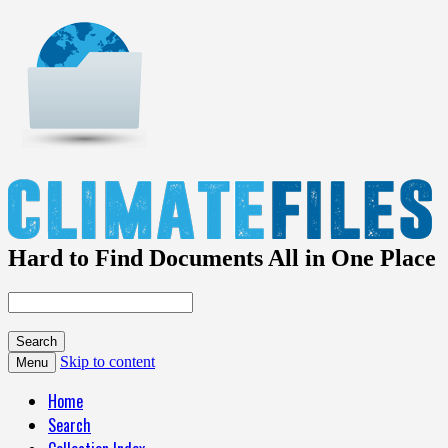
Hard to Find Documents All in One Place
Skip to content
Menu
Home
Search