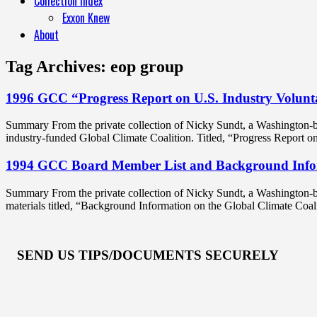
Collection Index
Exxon Knew
About
Tag Archives:
eop group
1996 GCC “Progress Report on U.S. Industry Volunt
Summary From the private collection of Nicky Sundt, a Washington-b
industry-funded Global Climate Coalition. Titled, “Progress Report 
1994 GCC Board Member List and Background Info
Summary From the private collection of Nicky Sundt, a Washington-ba
materials titled, “Background Information on the Global Climate Coa
SEND US TIPS/DOCUMENTS SECURELY