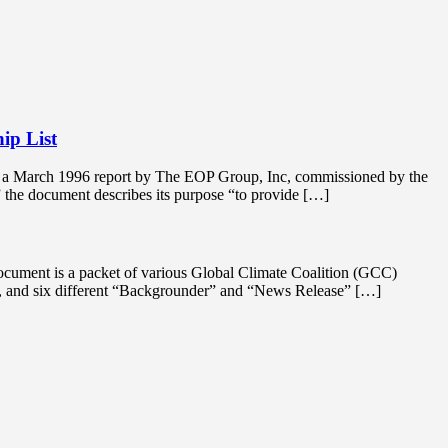
ip List
is a March 1996 report by The EOP Group, Inc, commissioned by the
 the document describes its purpose “to provide […]
ocument is a packet of various Global Climate Coalition (GCC)
st, and six different “Backgrounder” and “News Release” […]