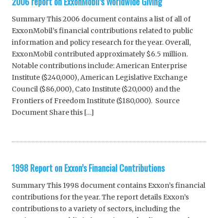
2006 report on ExxonMobil’s Worldwide Giving
Summary This 2006 document contains a list of all of
ExxonMobil’s financial contributions related to public
information and policy research for the year. Overall,
ExxonMobil contributed approximately $6.5 million.
Notable contributions include: American Enterprise
Institute ($240,000), American Legislative Exchange
Council ($86,000), Cato Institute ($20,000) and the
Frontiers of Freedom Institute ($180,000). Source
Document Share this […]
1998 Report on Exxon’s Financial Contributions
Summary This 1998 document contains Exxon’s financial
contributions for the year. The report details Exxon’s
contributions to a variety of sectors, including the