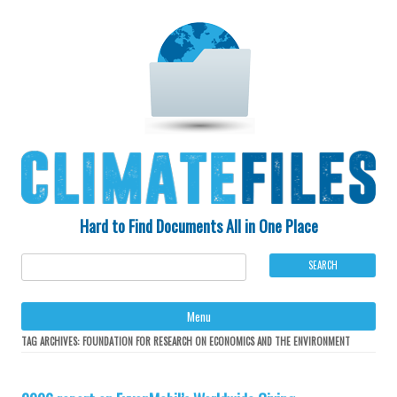
Hard to Find Documents All in One Place
Ski
Menu
to
con
TAG ARCHIVES:
FOUNDATION FOR RESEARCH ON ECONOMICS AND THE ENVIRONMENT