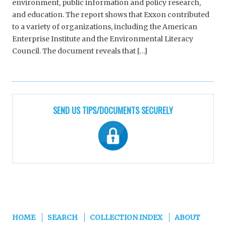
environment, public information and policy research,
and education. The report shows that Exxon contributed
to a variety of organizations, including the American
Enterprise Institute and the Environmental Literacy
Council. The document reveals that […]
SEND US TIPS/DOCUMENTS SECURELY
HOME
SEARCH
COLLECTION INDEX
ABOUT