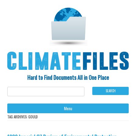
Hard to Find Documents All in One Place
Ski
Menu
to
con
TAG ARCHIVES:
GOULD