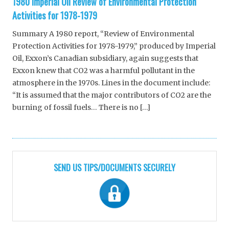
1980 Imperial Oil Review of Environmental Protection
Activities for 1978-1979
Summary A 1980 report, “Review of Environmental
Protection Activities for 1978-1979,” produced by Imperial
Oil, Exxon’s Canadian subsidiary, again suggests that
Exxon knew that CO2 was a harmful pollutant in the
atmosphere in the 1970s. Lines in the document include:
“It is assumed that the major contributors of CO2 are the
burning of fossil fuels… There is no […]
SEND US TIPS/DOCUMENTS SECURELY