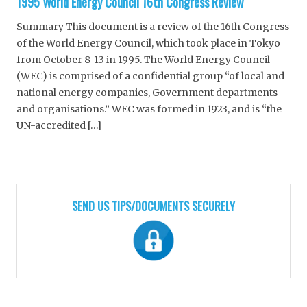
1995 World Energy Council 16th Congress Review
Summary This document is a review of the 16th Congress
of the World Energy Council, which took place in Tokyo
from October 8-13 in 1995. The World Energy Council
(WEC) is comprised of a confidential group “of local and
national energy companies, Government departments
and organisations.” WEC was formed in 1923, and is “the
UN-accredited […]
SEND US TIPS/DOCUMENTS SECURELY