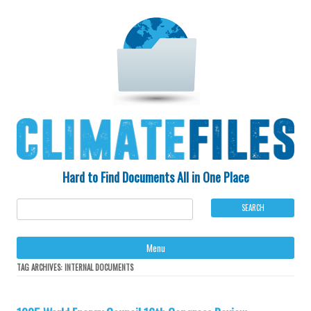
Hard to Find Documents All in One Place
Ski
Menu
to
con
TAG ARCHIVES:
INTERNAL DOCUMENTS