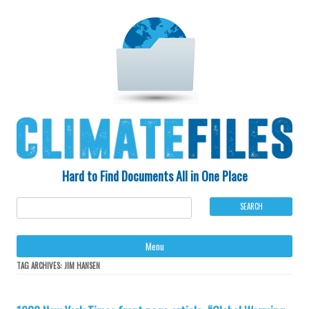
Hard to Find Documents All in One Place
Ski
Menu
to
con
TAG ARCHIVES:
JIM HANSEN