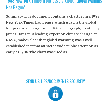
1988 New York Times front page article, “Global Warming
Has Begun”
Summary This document contains a chart from a 1988
New York Times front page, which graphs the global
temperature change since 1880. The graph, created by
James Hansen, a leading expert on climate change at
NASA, makes clear that global warming was a well-
established fact that attracted wide public attention as
early as 1988. The chart was used as […]
SEND US TIPS/DOCUMENTS SECURELY