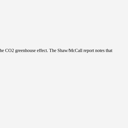
the CO2 greenhouse effect. The Shaw/McCall report notes that