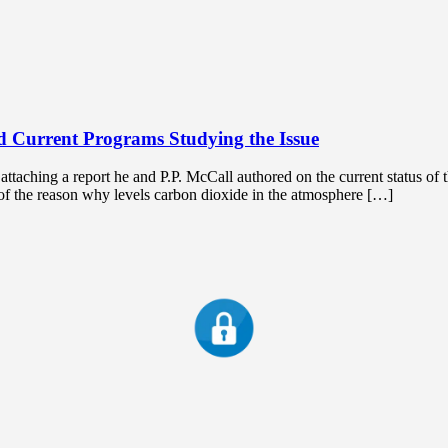
 Current Programs Studying the Issue
ching a report he and P.P. McCall authored on the current status of 
t of the reason why levels carbon dioxide in the atmosphere […]