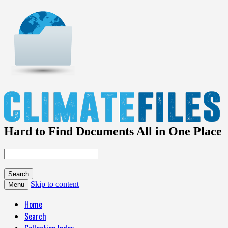
Hard to Find Documents All in One Place
Skip to content
Menu
Home
Search