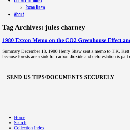
Collection Index
Exxon Knew
About
Tag Archives:
jules charney
1980 Exxon Memo on the CO2 Greenhouse Effect and
Summary December 18, 1980 Henry Shaw sent a memo to T.K. Kett atta
because forests are a sink for carbon dioxide and deforestation is par
SEND US TIPS/DOCUMENTS SECURELY
Home
Search
Collection Index