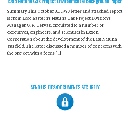
1983 Natuna Gas Project Environmental Background Paper
Summary This October 31, 1983 letter and attached report
is from Esso Eastern’s Natuna Gas Project Division’s
Manager G. R. Gervasi circulated to a number of
executives, engineers, and scientists in Exxon
Corporation about the development of the East Natuna
gas field. The letter discussed a number of concerns with
the project, with a focus […]
SEND US TIPS/DOCUMENTS SECURELY