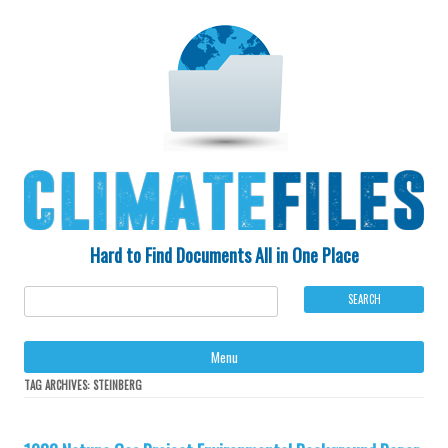
Hard to Find Documents All in One Place
Ski
Menu
to
con
TAG ARCHIVES:
STEINBERG