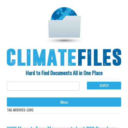
Hard to Find Documents All in One Place
Ski
Menu
to
con
TAG ARCHIVES:
LONG