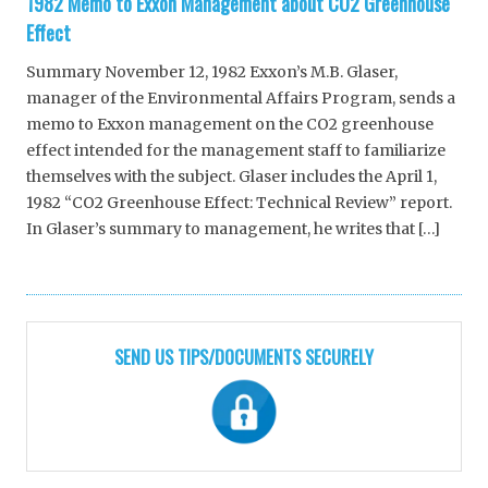
1982 Memo to Exxon Management about CO2 Greenhouse
Effect
Summary November 12, 1982 Exxon’s M.B. Glaser,
manager of the Environmental Affairs Program, sends a
memo to Exxon management on the CO2 greenhouse
effect intended for the management staff to familiarize
themselves with the subject. Glaser includes the April 1,
1982 “CO2 Greenhouse Effect: Technical Review” report.
In Glaser’s summary to management, he writes that […]
SEND US TIPS/DOCUMENTS SECURELY