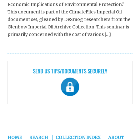
Economic Implications of Environmental Protection.”
This document is part of the ClimateFiles Imperial Oil
document set, gleaned by DeSmog researchers from the
Glenbow Imperial Oil Archive Collection. This seminar is
primarily concerned with the cost of various […]
SEND US TIPS/DOCUMENTS SECURELY
HOME
SEARCH
COLLECTION INDEX
ABOUT