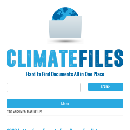
Hard to Find Documents All in One Place
Ski
Menu
to
con
TAG ARCHIVES:
MARINE LIFE