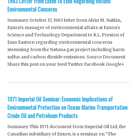
1983 Letter from Exxon to Esso Regarding Natuna
Environmental Concerns
Summary October 17, 1983 letter from Alvin M. Natkin,
Exxon’s manager of environmental affairs at Exxon’s
Science and Technology Department to R.L. Preston of
Esso Eastern regarding environmental concerns
stemming from the Natuna gas project including harm
sulfur and carbon dioxide emissions. Source Document
Share this post on your feed Twitter Facebook Google+
1971 Imperial Oil Seminar: Economic Implications of
Environmental Protection on Ocean Marine Transportation
Crude Oil and Petroleum Products
Summary This 1971 document from Imperial Oil Ltd, the
Canadian subsidiary of Exxon, is a seminar on “The