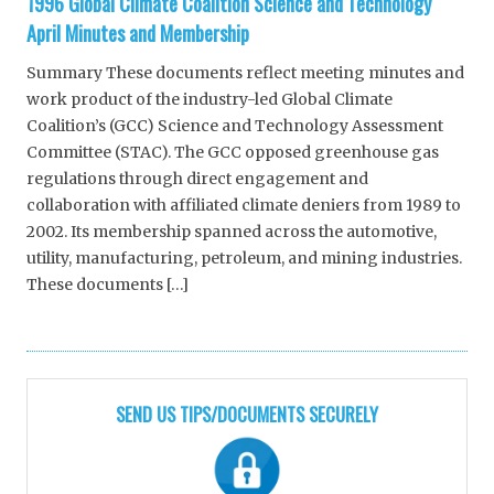
1996 Global Climate Coalition Science and Technology
April Minutes and Membership
Summary These documents reflect meeting minutes and
work product of the industry-led Global Climate
Coalition’s (GCC) Science and Technology Assessment
Committee (STAC). The GCC opposed greenhouse gas
regulations through direct engagement and
collaboration with affiliated climate deniers from 1989 to
2002. Its membership spanned across the automotive,
utility, manufacturing, petroleum, and mining industries.
These documents […]
SEND US TIPS/DOCUMENTS SECURELY