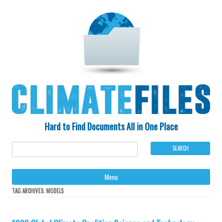
Hard to Find Documents All in One Place
Ski
Menu
to
con
TAG ARCHIVES:
MODELS