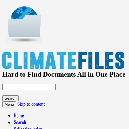
Hard to Find Documents All in One Place
Skip to content
Menu
Home
Search