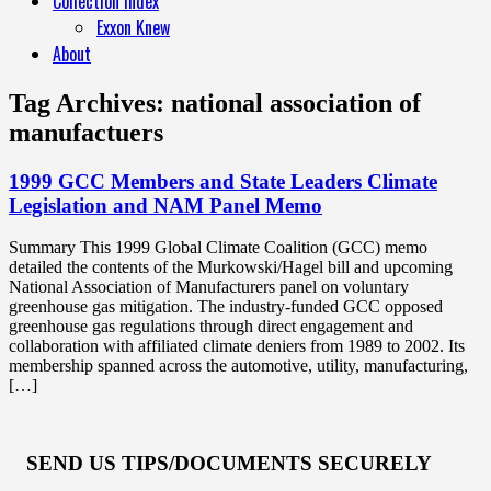
Collection Index
Exxon Knew
About
Tag Archives:
national association of
manufactuers
1999 GCC Members and State Leaders Climate
Legislation and NAM Panel Memo
Summary This 1999 Global Climate Coalition (GCC) memo
detailed the contents of the Murkowski/Hagel bill and upcoming
National Association of Manufacturers panel on voluntary
greenhouse gas mitigation. The industry-funded GCC opposed
greenhouse gas regulations through direct engagement and
collaboration with affiliated climate deniers from 1989 to 2002. Its
membership spanned across the automotive, utility, manufacturing,
[…]
SEND US TIPS/DOCUMENTS SECURELY