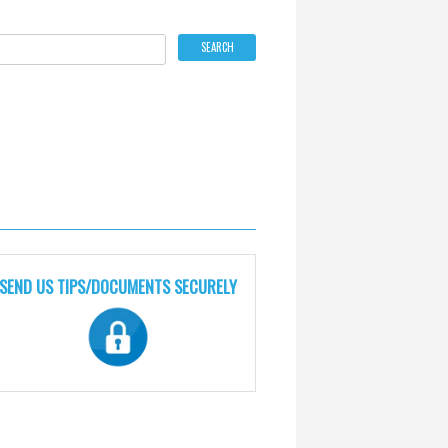
SEND US TIPS/DOCUMENTS SECURELY