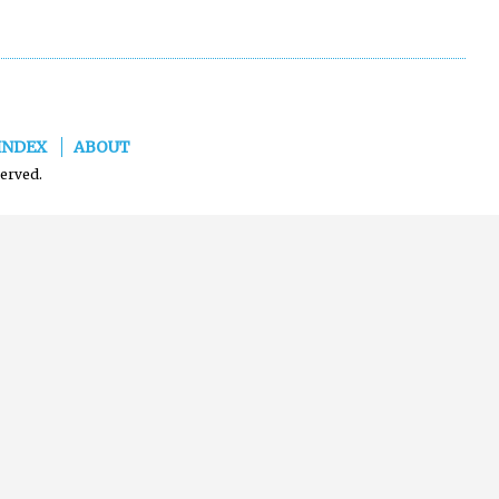
INDEX
ABOUT
served.