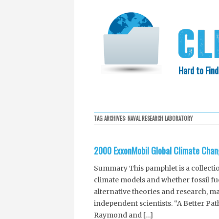
Hard to Find
HOME
SEARCH
COLLECTIO
TAG ARCHIVES:
NAVAL RESEARCH LABORATORY
EXXON KNEW
2000 ExxonMobil Global Climate Chan
Summary This pamphlet is a collecti
climate models and whether fossil fue
alternative theories and research, m
independent scientists. “A Better P
Raymond and […]