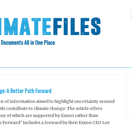
 Documents All in One Place
Skip
N INDEX
ABOUT
to
content
ge: A Better Path Forward
on of information aimed to highlight uncertainty around
ls contribute to climate change. The article offers
any of which are supported by Exxon rather than
ath Forward” includes a forward by then Exxon CEO Lee