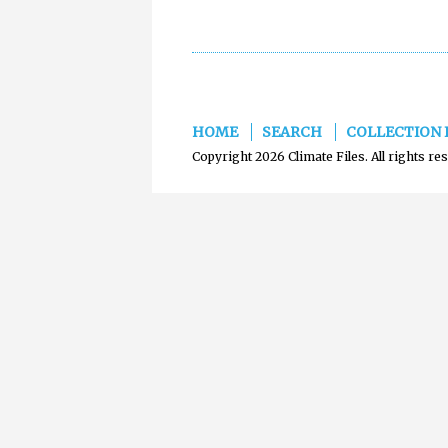
HOME
SEARCH
COLLECTION 
Copyright 2026 Climate Files. All rights re