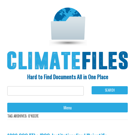
Hard to Find Documents All in One Place
Ski
Menu
to
con
TAG ARCHIVES:
O’KEEFE