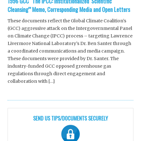
1996 GCC “The IPCC: Institutionalized ‘Scientific
Cleansing'” Memo, Corresponding Media and Open Letters
These documents reflect the Global Climate Coalition’s
(GCC) aggressive attack on the Intergovernmental Panel
on Climate Change (IPCC) process – targeting Lawrence
Livermore National Laboratory’s Dr. Ben Santer through
a coordinated communications and media campaign.
These documents were provided by Dr. Santer. The
industry-funded GCC opposed greenhouse gas
regulations through direct engagement and
collaboration with […]
SEND US TIPS/DOCUMENTS SECURELY