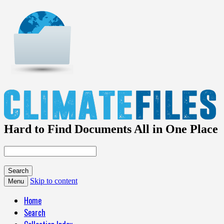
Hard to Find Documents All in One Place
Skip to content
Menu
Home
Search