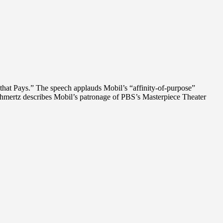
that Pays.” The speech applauds Mobil’s “affinity-of-purpose”
chmertz describes Mobil’s patronage of PBS’s Masterpiece Theater