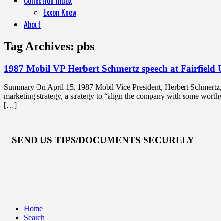
Collection Index
Exxon Knew
About
Tag Archives:
pbs
1987 Mobil VP Herbert Schmertz speech at Fairfield 
Summary On April 15, 1987 Mobil Vice President, Herbert Schmertz, ga
marketing strategy, a strategy to “align the company with some wort
[…]
SEND US TIPS/DOCUMENTS SECURELY
Home
Search