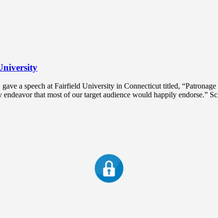
University
ve a speech at Fairfield University in Connecticut titled, “Patronage 
hy endeavor that most of our target audience would happily endorse.” S