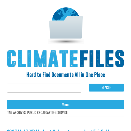
Hard to Find Documents All in One Place
Ski
Menu
to
con
TAG ARCHIVES:
PUBLIC BROADCASTING SERVICE