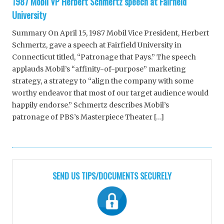
1987 Mobil VP Herbert Schmertz speech at Fairfield
University
Summary On April 15, 1987 Mobil Vice President, Herbert
Schmertz, gave a speech at Fairfield University in
Connecticut titled, “Patronage that Pays.” The speech
applauds Mobil’s “affinity-of-purpose” marketing
strategy, a strategy to “align the company with some
worthy endeavor that most of our target audience would
happily endorse.” Schmertz describes Mobil’s
patronage of PBS’s Masterpiece Theater […]
SEND US TIPS/DOCUMENTS SECURELY