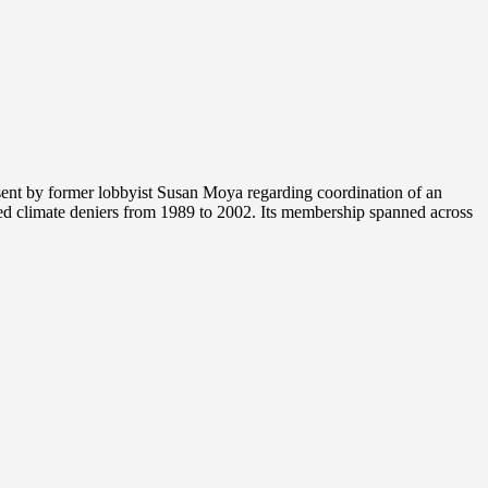
nt by former lobbyist Susan Moya regarding coordination of an
ed climate deniers from 1989 to 2002. Its membership spanned across