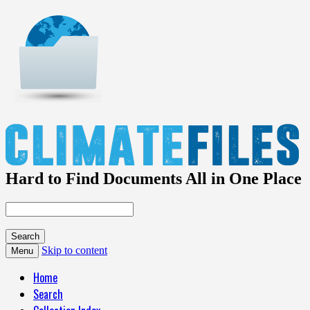
Hard to Find Documents All in One Place
Skip to content
Menu
Home
Search