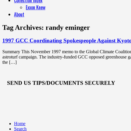
Collection Index
Exxon Knew
About
Tag Archives:
randy eminger
1997 GCC Coordinating Spokespeople Against Kyot
Summary This November 1997 memo to the Global Climate Coalition’s
astroturf campaign. The industry-funded GCC opposed greenhouse gas 
the […]
SEND US TIPS/DOCUMENTS SECURELY
Home
Search