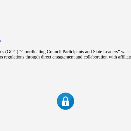
o
 (GCC) “Coordinating Council Participants and State Leaders” was se
regulations through direct engagement and collaboration with affiliat