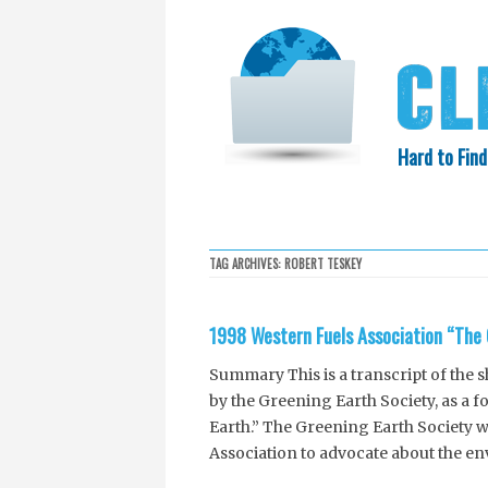
Hard to Find
HOME
SEARCH
COLLECTIO
TAG ARCHIVES:
ROBERT TESKEY
EXXON KNEW
1998 Western Fuels Association “The 
Summary This is a transcript of the 
by the Greening Earth Society, as a f
Earth.” The Greening Earth Society w
Association to advocate about the en