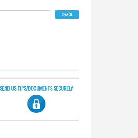
SEND US TIPS/DOCUMENTS SECURELY