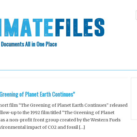
 Documents All in One Place
Skip
N INDEX
ABOUT
to
content
Greening of Planet Earth Continues”
short film “The Greening of Planet Earth Continues” released
ollow-up to the 1992 film titled “The Greening of Planet
as a non-profit front group created by the Western Fuels
vironmental impact of CO2 and fossil […]