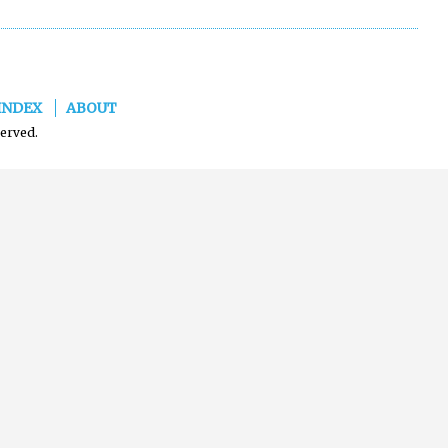
INDEX
ABOUT
served.