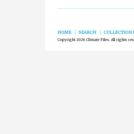
HOME
SEARCH
COLLECTION 
Copyright 2026 Climate Files. All rights re