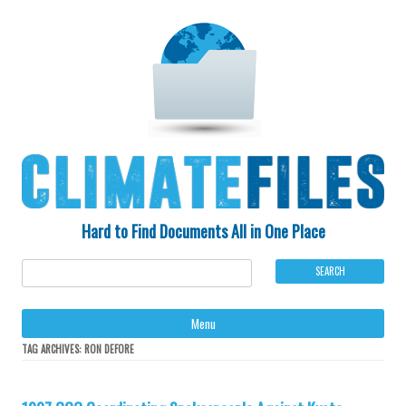
Hard to Find Documents All in One Place
Ski
Menu
to
con
TAG ARCHIVES:
RON DEFORE