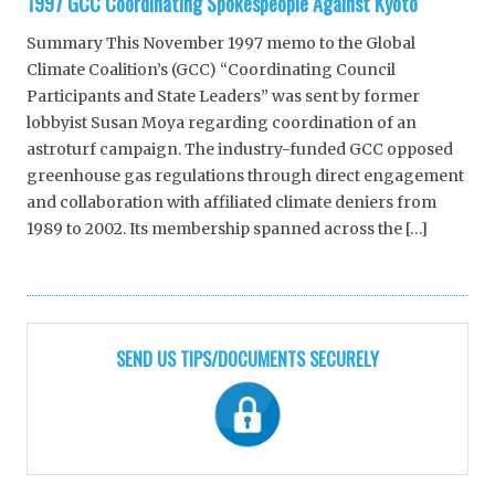
1997 GCC Coordinating Spokespeople Against Kyoto
Summary This November 1997 memo to the Global
Climate Coalition’s (GCC) “Coordinating Council
Participants and State Leaders” was sent by former
lobbyist Susan Moya regarding coordination of an
astroturf campaign. The industry-funded GCC opposed
greenhouse gas regulations through direct engagement
and collaboration with affiliated climate deniers from
1989 to 2002. Its membership spanned across the […]
SEND US TIPS/DOCUMENTS SECURELY