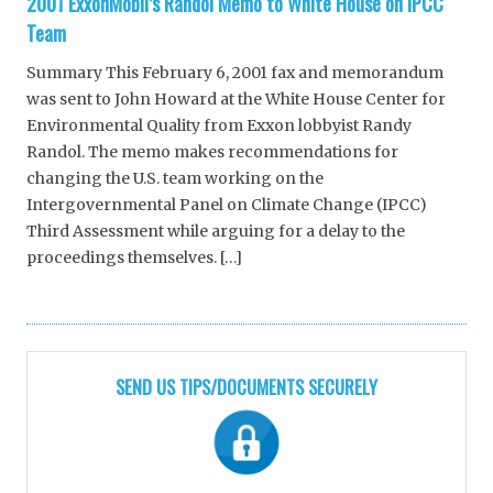
2001 ExxonMobil’s Randol Memo to White House on IPCC
Team
Summary This February 6, 2001 fax and memorandum
was sent to John Howard at the White House Center for
Environmental Quality from Exxon lobbyist Randy
Randol. The memo makes recommendations for
changing the U.S. team working on the
Intergovernmental Panel on Climate Change (IPCC)
Third Assessment while arguing for a delay to the
proceedings themselves. […]
SEND US TIPS/DOCUMENTS SECURELY