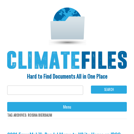
Hard to Find Documents All in One Place
Ski
Menu
to
con
TAG ARCHIVES:
ROSINA BIERBAUM