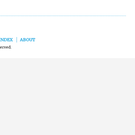
INDEX
ABOUT
served.