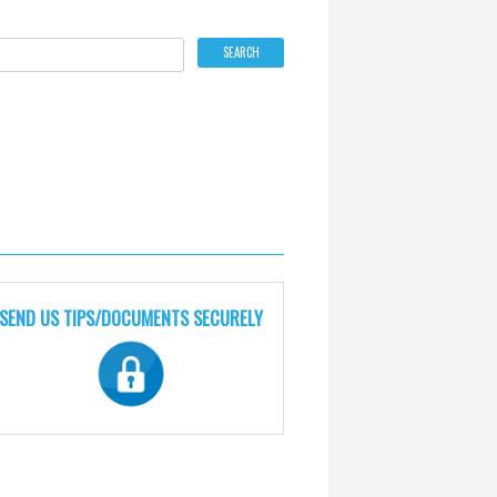
SEND US TIPS/DOCUMENTS SECURELY