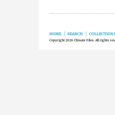
HOME
SEARCH
COLLECTION 
Copyright 2026 Climate Files. All rights re