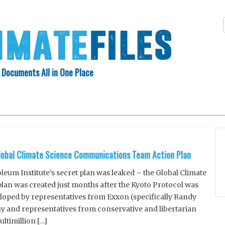
 Documents All in One Place
Skip
N INDEX
ABOUT
to
content
lobal Climate Science Communications Team Action Plan
um Institute’s secret plan was leaked – the Global Climate
an was created just months after the Kyoto Protocol was
loped by representatives from Exxon (specifically Randy
 and representatives from conservative and libertarian
ltimillion […]