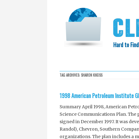
Hard to Find
HOME
SEARCH
COLLECTIO
TAG ARCHIVES:
SHARON KNEISS
EXXON KNEW
1998 American Petroleum Institute G
Summary April 1998, American Petrole
Science Communications Plan. The pl
signed in December 1997. It was deve
Randol), Chevron, Southern Company
organizations. The plan includes a mu