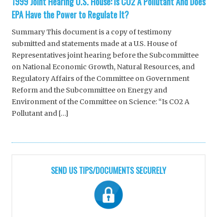
1999 Joint Hearing U.S. House: Is CO2 A Pollutant And Does
EPA Have the Power to Regulate It?
Summary This document is a copy of testimony
submitted and statements made at a U.S. House of
Representatives joint hearing before the Subcommittee
on National Economic Growth, Natural Resources, and
Regulatory Affairs of the Committee on Government
Reform and the Subcommittee on Energy and
Environment of the Committee on Science: “Is CO2 A
Pollutant and […]
SEND US TIPS/DOCUMENTS SECURELY