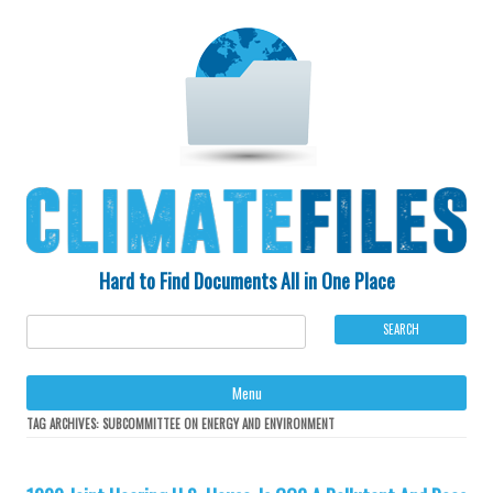
Hard to Find Documents All in One Place
Ski
Menu
to
con
TAG ARCHIVES:
SUBCOMMITTEE ON ENERGY AND ENVIRONMENT