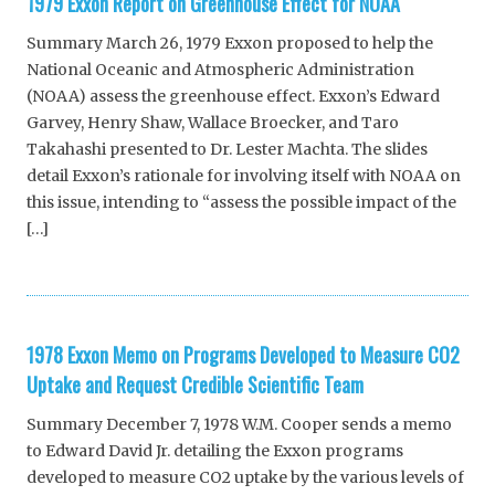
1979 Exxon Report on Greenhouse Effect for NOAA
Summary March 26, 1979 Exxon proposed to help the
National Oceanic and Atmospheric Administration
(NOAA) assess the greenhouse effect. Exxon’s Edward
Garvey, Henry Shaw, Wallace Broecker, and Taro
Takahashi presented to Dr. Lester Machta. The slides
detail Exxon’s rationale for involving itself with NOAA on
this issue, intending to “assess the possible impact of the
[…]
1978 Exxon Memo on Programs Developed to Measure CO2
Uptake and Request Credible Scientific Team
Summary December 7, 1978 W.M. Cooper sends a memo
to Edward David Jr. detailing the Exxon programs
developed to measure CO2 uptake by the various levels of