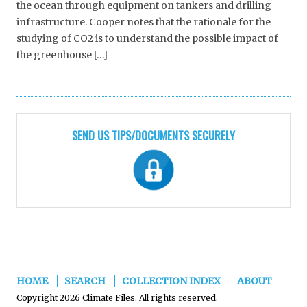
the ocean through equipment on tankers and drilling
infrastructure. Cooper notes that the rationale for the
studying of CO2 is to understand the possible impact of
the greenhouse […]
SEND US TIPS/DOCUMENTS SECURELY
HOME
SEARCH
COLLECTION INDEX
ABOUT
Copyright 2026 Climate Files. All rights reserved.