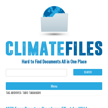
Hard to Find Documents All in One Place
Ski
Menu
to
con
TAG ARCHIVES:
TARO TAKAHASHI