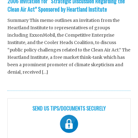
2006 Invitation for “Strategic Discussion Regarding the
Clean Air Act” Sponsored by Heartland Institute
Summary This memo outlines an invitation from the
Heartland Institute to representatives of groups
including ExxonMobil, the Competitive Enterprise
Institute, and the Cooler Heads Coalition, to discuss
“public policy challenges related to the Clean Air Act.” The
Heartland Institute, a free market think-tank which has
been a prominent promoter of climate skepticism and
denial, received […]
SEND US TIPS/DOCUMENTS SECURELY