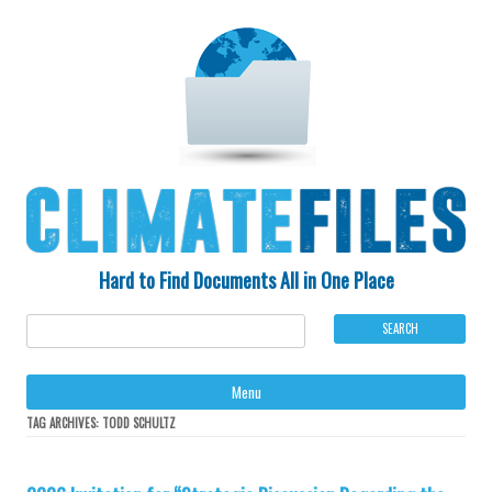
Hard to Find Documents All in One Place
Ski
Menu
to
con
TAG ARCHIVES:
TODD SCHULTZ