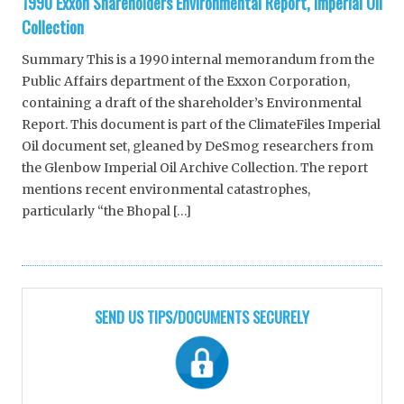
1990 Exxon Shareholders Environmental Report, Imperial Oil
Collection
Summary This is a 1990 internal memorandum from the
Public Affairs department of the Exxon Corporation,
containing a draft of the shareholder’s Environmental
Report. This document is part of the ClimateFiles Imperial
Oil document set, gleaned by DeSmog researchers from
the Glenbow Imperial Oil Archive Collection. The report
mentions recent environmental catastrophes,
particularly “the Bhopal […]
SEND US TIPS/DOCUMENTS SECURELY