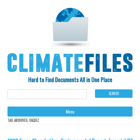
Hard to Find Documents All in One Place
Ski
Menu
to
con
TAG ARCHIVES:
VALDEZ