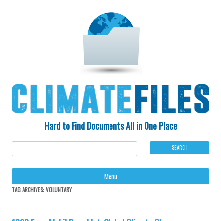
Hard to Find Documents All in One Place
Ski
Menu
to
con
TAG ARCHIVES:
VOLUNTARY