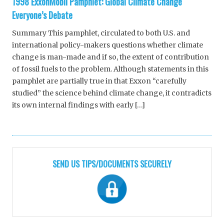
1998 ExxonMobil Pamphlet: Global Climate Change
Everyone’s Debate
Summary This pamphlet, circulated to both U.S. and
international policy-makers questions whether climate
change is man-made and if so, the extent of contribution
of fossil fuels to the problem. Although statements in this
pamphlet are partially true in that Exxon “carefully
studied” the science behind climate change, it contradicts
its own internal findings with early […]
SEND US TIPS/DOCUMENTS SECURELY