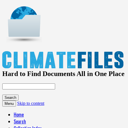
Hard to Find Documents All in One Place
Skip to content
Menu
Home
Search