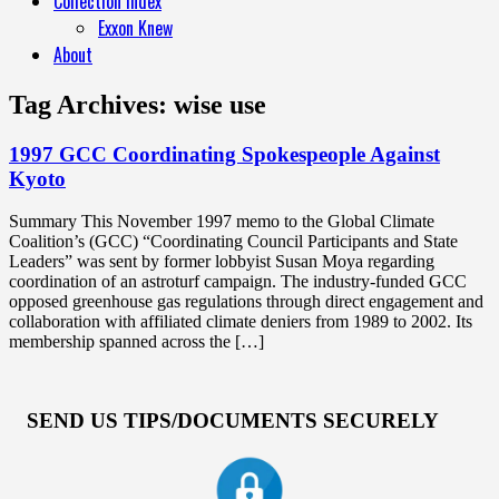
Collection Index
Exxon Knew
About
Tag Archives:
wise use
1997 GCC Coordinating Spokespeople Against
Kyoto
Summary This November 1997 memo to the Global Climate
Coalition’s (GCC) “Coordinating Council Participants and State
Leaders” was sent by former lobbyist Susan Moya regarding
coordination of an astroturf campaign. The industry-funded GCC
opposed greenhouse gas regulations through direct engagement and
collaboration with affiliated climate deniers from 1989 to 2002. Its
membership spanned across the […]
SEND US TIPS/DOCUMENTS SECURELY