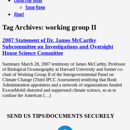
Collection Index
Exxon Knew
About
Tag Archives:
working group II
2007 Statement of Dr. James McCarthy
Subcommittee on Investigations and Oversight
House Science Committee
Summary March 28, 2007 testimony of James McCarthy, Professor
of Biological Oceanography at Harvard University and former co-
chair of Working Group II of the Intergovernmental Panel on
Climate Change (Third IPCC Assessment) testifying that Bush
Administration appointees and a network of organizations funded
ExxonMobil distorted and suppressed climate science, so as to
confuse the American […]
SEND US TIPS/DOCUMENTS SECURELY