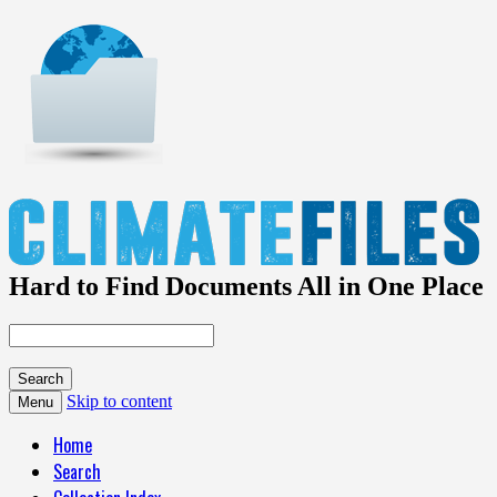
Hard to Find Documents All in One Place
Skip to content
Menu
Home
Search