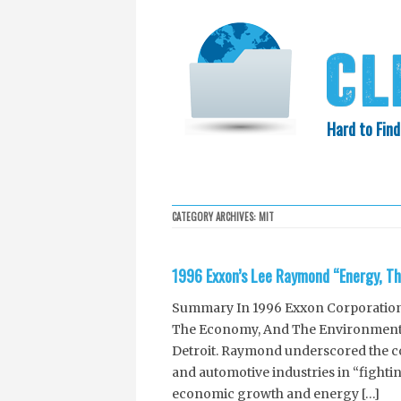
Hard to Find
HOME
SEARCH
COLLECTIO
CATEGORY ARCHIVES:
MIT
EXXON KNEW
1996 Exxon’s Lee Raymond “Energy, T
Summary In 1996 Exxon Corporation’
The Economy, And The Environment:
Detroit. Raymond underscored the 
and automotive industries in “fightin
economic growth and energy […]