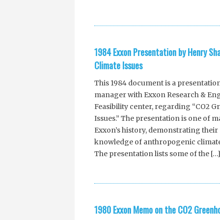
1984 Exxon Presentation by Henry S
Climate Issues
This 1984 document is a presentatio
manager with Exxon Research & Eng
Feasibility center, regarding “CO2 
Issues.” The presentation is one of
Exxon’s history, demonstrating their 
knowledge of anthropogenic climate
The presentation lists some of the […
1980 Exxon Memo on the CO2 Greenhou