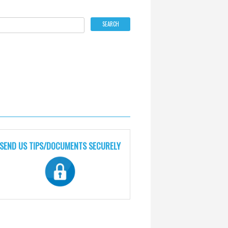
SEND US TIPS/DOCUMENTS SECURELY