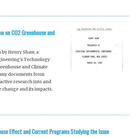
haw on CO2 Greenhouse and
n by Henry Shaw, a
ineering’s Technology
Greenhouse and Climate
 many documents from
active research into and
 change and its impacts.
]
se Effect and Current Programs Studying the Issue