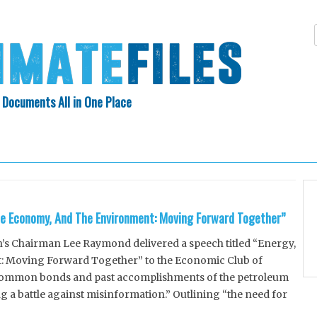
 Documents All in One Place
Skip
N INDEX
ABOUT
to
content
he Economy, And The Environment: Moving Forward Together”
s Chairman Lee Raymond delivered a speech titled “Energy,
 Moving Forward Together” to the Economic Club of
common bonds and past accomplishments of the petroleum
g a battle against misinformation.” Outlining “the need for