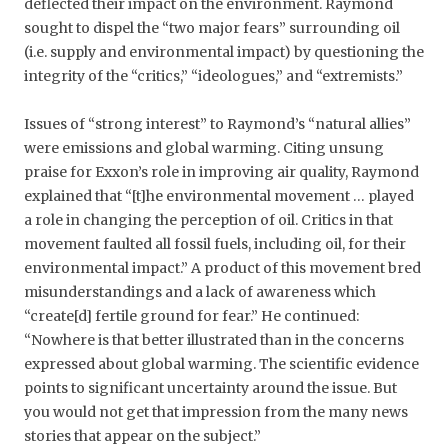
deflected their impact on the environment. Raymond
sought to dispel the “two major fears” surrounding oil
(i.e. supply and environmental impact) by questioning the
integrity of the “critics,” “ideologues,” and “extremists.”
Issues of “strong interest” to Raymond’s “natural allies”
were emissions and global warming. Citing unsung
praise for Exxon’s role in improving air quality, Raymond
explained that “[t]he environmental movement … played
a role in changing the perception of oil. Critics in that
movement faulted all fossil fuels, including oil, for their
environmental impact.” A product of this movement bred
misunderstandings and a lack of awareness which
“create[d] fertile ground for fear.” He continued:
“Nowhere is that better illustrated than in the concerns
expressed about global warming. The scientific evidence
points to significant uncertainty around the issue. But
you would not get that impression from the many news
stories that appear on the subject.”