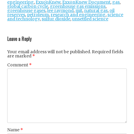
engineering
,
ExxonKnew
,
ExxonKnew Document
,
gas
,
global carbon cycle
,
greenhouse gas emissions
,
greenhouse gases
,
lee raymond
,
mit
,
natural gas
,
oil
reserves
,
petroleum
,
research and engineering
,
science
and technology
,
sulfur dioxide
,
unsettled science
Post
navigation
Leave a Reply
Your email address will not be published.
Required fields
are marked
*
Comment
*
Name
*