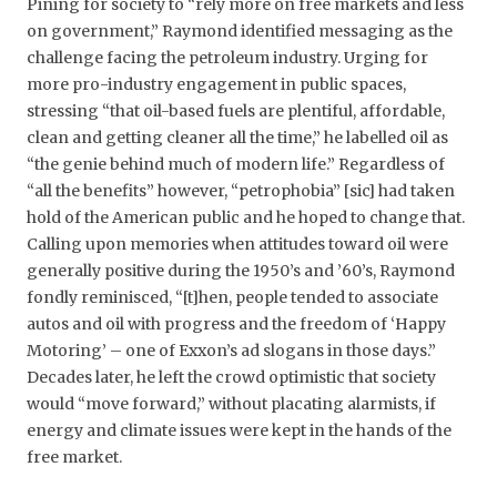
Pining for society to “rely more on free markets and less
on government,” Raymond identified messaging as the
challenge facing the petroleum industry. Urging for
more pro-industry engagement in public spaces,
stressing “that oil-based fuels are plentiful, affordable,
clean and getting cleaner all the time,” he labelled oil as
“the genie behind much of modern life.” Regardless of
“all the benefits” however, “petrophobia” [sic] had taken
hold of the American public and he hoped to change that.
Calling upon memories when attitudes toward oil were
generally positive during the 1950’s and ’60’s, Raymond
fondly reminisced, “[t]hen, people tended to associate
autos and oil with progress and the freedom of ‘Happy
Motoring’ – one of Exxon’s ad slogans in those days.”
Decades later, he left the crowd optimistic that society
would “move forward,” without placating alarmists, if
energy and climate issues were kept in the hands of the
free market.