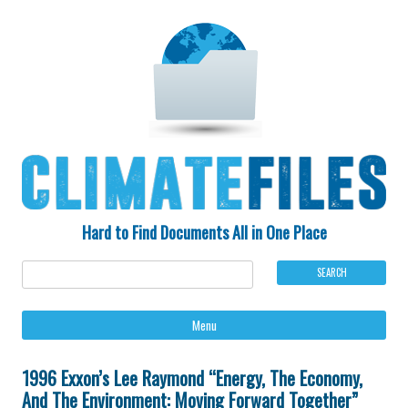
Hard to Find Documents All in One Place
Ski
Menu
to
con
1996 Exxon’s Lee Raymond “Energy, The Economy,
And The Environment: Moving Forward Together”