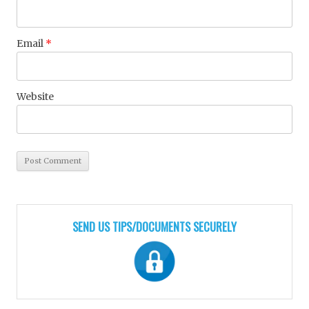
Email
*
Website
SEND US TIPS/DOCUMENTS SECURELY