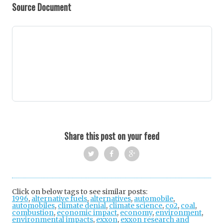
Source Document
Share this post on your feed
Twi
Fac
Goo
tter
ebo
gle
Click on below tags to see similar posts:
1996
,
alternative fuels
,
alternatives
ok
+
,
automobile
,
automobiles
,
climate denial
,
climate science
,
co2
,
coal
,
combustion
,
economic impact
,
economy
,
environment
,
environmental impacts
,
exxon
,
exxon research and