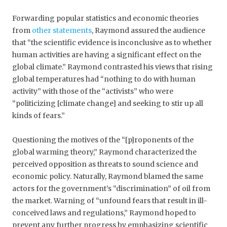
Forwarding popular statistics and economic theories
from
other statements
, Raymond assured the audience
that “the scientific evidence is inconclusive as to whether
human activities are having a significant effect on the
global climate.” Raymond contrasted his views that rising
global temperatures had “nothing to do with human
activity” with those of the “activists” who were
“politicizing [climate change] and seeking to stir up all
kinds of fears.”
Questioning the motives of the “[p]roponents of the
global warming theory,” Raymond characterized the
perceived opposition as threats to sound science and
economic policy. Naturally, Raymond blamed the same
actors for the government’s “discrimination” of oil from
the market. Warning of “unfound fears that result in ill-
conceived laws and regulations,” Raymond hoped to
prevent any further progress by emphasizing scientific