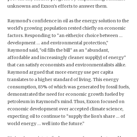
unknowns and Exxon’s efforts to answer them.
Raymond’s confidence in oil as the energy solution to the
world’s growing population rested chiefly on economic
factors. Responding to “an either/or choice between …
development … and environmental protection,”
Raymond said, “oil fills the bill” as an “abundant,
affordable and increasingly cleaner suppl[y] of energy”
that can satisfy economists and environmentalists alike.
Raymond argued that more energy use per capita
translates to a higher standard of living. This energy
consumption, 85% of which was generated by fossil fuels,
demonstrated the need for economic growth fueled by
petroleum in Raymond’s mind. Thus, Exxon focused on
economic development over accepted climate science,
expecting oil to continue to “supply the lion’s share … of
world energy … well into the future.”