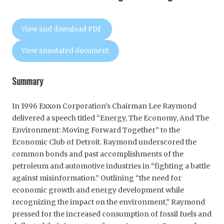
View and download PDF
View annotated document
Summary
In 1996 Exxon Corporation’s Chairman Lee Raymond
delivered a speech titled “Energy, The Economy, And The
Environment: Moving Forward Together” to the
Economic Club of Detroit. Raymond underscored the
common bonds and past accomplishments of the
petroleum and automotive industries in “fighting a battle
against misinformation.” Outlining “the need for
economic growth and energy development while
recognizing the impact on the environment,” Raymond
pressed for the increased consumption of fossil fuels and