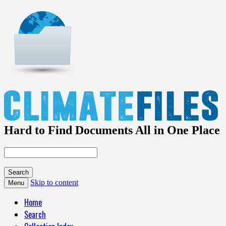
Hard to Find Documents All in One Place
Skip to content
Menu
Home
Search