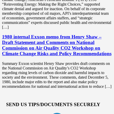
“Reinventing Energy: Making the Right Choices,” supported
climate denial and argued for inaction. On behalf of its corporate
membership comprised of oil majors, API’s interdepartmental team
of economists, government affairs staffers, and “strategic
communications” experts discussed public health and environmental
[…]
1980 internal Exxon memo from Henry Shaw –
Draft Statement and Comments on National
Commission on Air Quality CO2 Workshop on
Climate Change Risks and Policy Recommendations
Summary Exxon scientist Henry Shaw provides draft comments on
the National Commission on Air Quality’s CO2 Workshop
regarding rising levels of carbon dioxide and harmful impacts to
society and the environment. These comments, dated December 5,
1980, include major edits to the report and also make policy
recommendations for national and international action to reduce […]
SEND US TIPS/DOCUMENTS SECURELY