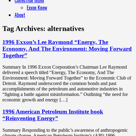
Collection Index
Exxon Knew
About
Tag Archives:
alternatives
1996 Exxon’s Lee Raymond “Energy, The
Economy, And The Environment: Moving Forward
Together”
Summary In 1996 Exxon Corporation’s Chairman Lee Raymond
delivered a speech titled “Energy, The Economy, And The
Environment: Moving Forward Together” to the Economic Club of
Detroit. Raymond underscored the common bonds and past
accomplishments of the petroleum and automotive industries in
“fighting a battle against misinformation.” Outlining “the need for
economic growth and energy […]
1996 American Petroleum Institute book
“Reinventing Energy”
Summary Responding to the public’s awareness of anthropogenic
climate change, American Petroleum Institute’s (API) 1996