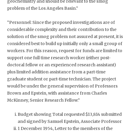
geochemistry and should be relevant to the smog
problem of the Los Angeles Basin.”
“Personnel: Since the proposed investigations are of
considerable complexity and their contribution to the
solution of the smog problem not assured at present, it is
considered best to build up initially only a small group of
workers. For this reason, request for funds are limited to
support one full time research worker (either post-
doctoral fellow or an experienced research assistant)
plus limited addition assistance from a part-time
graduate student or part-time technician. The project
would be under the general supervision of Professors
Brown and Epstein, with assistance from Charles
McKinney, Senior Research Fellow.”
Budget showing Total requested $13,814 submitted
and signed by Samuel Epstein, Associate Professor
1 December 1954, Letter to the members of the