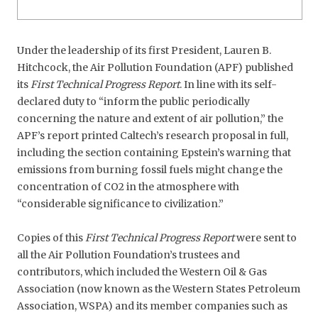
Under the leadership of its first President, Lauren B.
Hitchcock, the Air Pollution Foundation (APF) published
its
First Technical Progress Report
. In line with its self-
declared duty to “inform the public periodically
concerning the nature and extent of air pollution,” the
APF’s report printed Caltech’s research proposal in full,
including the section containing Epstein’s warning that
emissions from burning fossil fuels might change the
concentration of CO2 in the atmosphere with
“considerable significance to civilization.”
Copies of this
First Technical Progress Report
were sent to
all the Air Pollution Foundation’s trustees and
contributors, which included the Western Oil & Gas
Association (now known as the Western States Petroleum
Association, WSPA) and its member companies such as