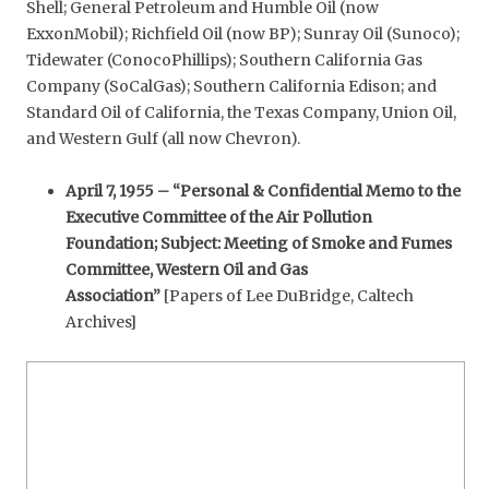
Shell; General Petroleum and Humble Oil (now
ExxonMobil); Richfield Oil (now BP); Sunray Oil (Sunoco);
Tidewater (ConocoPhillips); Southern California Gas
Company (SoCalGas); Southern California Edison; and
Standard Oil of California, the Texas Company, Union Oil,
and Western Gulf (all now Chevron).
April 7, 1955 – “Personal & Confidential Memo to the
Executive Committee of the Air Pollution
Foundation; Subject: Meeting of Smoke and Fumes
Committee, Western Oil and Gas
Association”
[Papers of Lee DuBridge, Caltech
Archives]