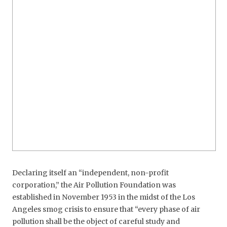
Declaring itself an “independent, non-profit
corporation,” the Air Pollution Foundation was
established in November 1953 in the midst of the Los
Angeles smog crisis to ensure that “every phase of air
pollution shall be the object of careful study and