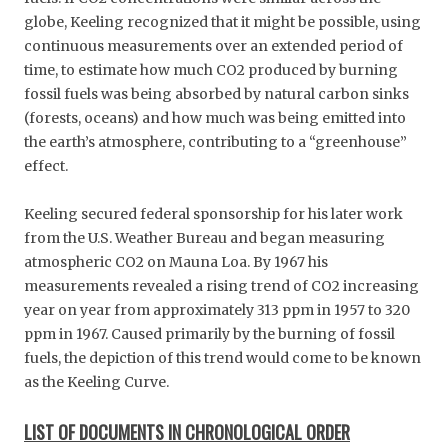
globe, Keeling recognized that it might be possible, using
continuous measurements over an extended period of
time, to estimate how much CO2 produced by burning
fossil fuels was being absorbed by natural carbon sinks
(forests, oceans) and how much was being emitted into
the earth’s atmosphere, contributing to a “greenhouse”
effect.
Keeling secured federal sponsorship for his later work
from the U.S. Weather Bureau and began measuring
atmospheric CO2 on Mauna Loa. By 1967 his
measurements revealed a rising trend of CO2 increasing
year on year from approximately 313 ppm in 1957 to 320
ppm in 1967. Caused primarily by the burning of fossil
fuels, the depiction of this trend would come to be known
as the Keeling Curve.
LIST OF DOCUMENTS IN CHRONOLOGICAL ORDER