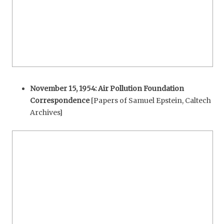
November 15, 1954: Air Pollution Foundation
Correspondence
[Papers of Samuel Epstein, Caltech
Archives]