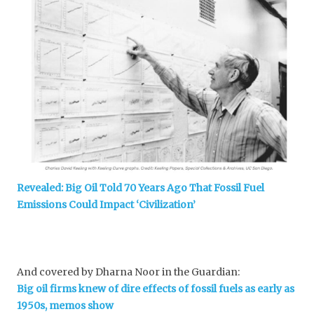
Revealed: Big Oil Told 70 Years Ago That Fossil Fuel
Emissions Could Impact ‘Civilization’
And covered by Dharna Noor in the Guardian:
Big oil firms knew of dire effects of fossil fuels as early as
1950s, memos show