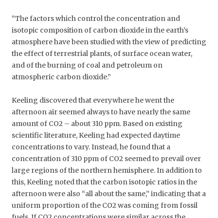
“The factors which control the concentration and
isotopic composition of carbon dioxide in the earth’s
atmosphere have been studied with the view of predicting
the effect of terrestrial plants, of surface ocean water,
and of the burning of coal and petroleum on
atmospheric carbon dioxide.”
Keeling discovered that everywhere he went the
afternoon air seemed always to have nearly the same
amount of CO2 – about 310 ppm. Based on existing
scientific literature, Keeling had expected daytime
concentrations to vary. Instead, he found that a
concentration of 310 ppm of CO2 seemed to prevail over
large regions of the northern hemisphere. In addition to
this, Keeling noted that the carbon isotopic ratios in the
afternoon were also “all about the same,” indicating that a
uniform proportion of the CO2 was coming from fossil
fuels. If CO2 concentrations were similar across the