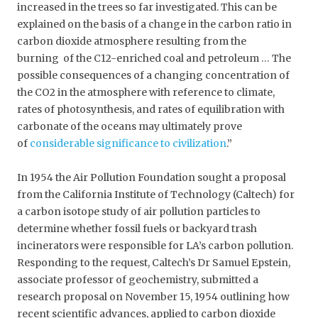
increased in the trees so far investigated. This can be
explained on the basis of a change in the carbon ratio in
carbon dioxide atmosphere resulting from the
burning of the C12-enriched coal and petroleum … The
possible consequences of a changing concentration of
the CO2 in the atmosphere with reference to climate,
rates of photosynthesis, and rates of equilibration with
carbonate of the oceans may ultimately prove
of
considerable significance to civilization
.”
In 1954 the Air Pollution Foundation sought a proposal
from the California Institute of Technology (Caltech) for
a carbon isotope study of air pollution particles to
determine whether fossil fuels or backyard trash
incinerators were responsible for LA’s carbon pollution.
Responding to the request, Caltech’s Dr Samuel Epstein,
associate professor of geochemistry, submitted a
research proposal on November 15, 1954 outlining how
recent scientific advances, applied to carbon dioxide