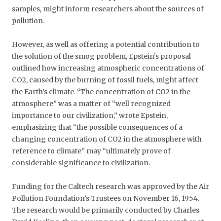
samples, might inform researchers about the sources of
pollution.
However, as well as offering a potential contribution to
the solution of the smog problem, Epstein’s proposal
outlined how increasing atmospheric concentrations of
CO2, caused by the burning of fossil fuels, might affect
the Earth’s climate. “The concentration of CO2 in the
atmosphere” was a matter of “well recognized
importance to our civilization,” wrote Epstein,
emphasizing that “the possible consequences of a
changing concentration of CO2 in the atmosphere with
reference to climate” may “ultimately prove of
considerable significance to civilization.
Funding for the Caltech research was approved by the Air
Pollution Foundation’s Trustees on November 16, 1954.
The research would be primarily conducted by Charles