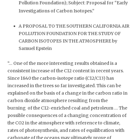
Pollution Foundation); Subject: Proposal for “Early
Investigations of Carbon Isotopes.”
A PROPOSAL TO THE SOUTHERN CALIFORNIA AIR
POLLUTION FOUNDATION FOR THE STUDY OF
CARBON ISOTOPES IN THE ATMOSPHERE by
Samuel Epstein
“… One of the more interesting results obtained is a
consistent increase of the C12 content in recent years.
Since 1840 the carbon-isotope ratio (C12/C13) has
increased in the trees so far investigated. This can be
explained on the basis of a change in the carbon ratio in
carbon dioxide atmosphere resulting from the
burning of the C12-enriched coal and petroleum … The
possible consequences of a changing concentration of
the CO2 in the atmosphere with reference to climate,
rates of photosynthesis, and rates of equilibration with
carbonate of the oceans may ultimately prove of