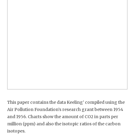
This paper contains the data Keeling’ compiled using the
Air Pollution Foundation’s research grant between 1954
and 1956. Charts show the amount of CO2 in parts per
million (ppm) and also the isotopic ratios of the carbon
isotopes.