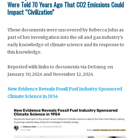
Were Told 70 Years Ago That CO2 Emissions Could
Impact “Civilization”
These documents were uncovered by Rebecca John as
part of her investigation into the oil and gas industry’s
early knowledge of climate science and its response to
this knowledge.
Reported with links to documents via DeSmog on
January 30, 2024 and November 12, 2024
New Evidence Reveals Fossil Fuel Industry Sponsored
Climate Science in 1954