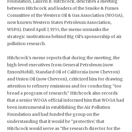
Foundation, Lauren B. Hitchcock, describes a meeting
between Hitchcock and leaders of the Smoke & Fumes
Committee of the Western Oil & Gas Association (WOGA),
now known Western States Petroleum Association,
WSPA). Dated April 7, 1955, the memo unmasks the
strategic motivations behind Big Oil’s sponsorship of air
pollution research.
Hitchcock’s memo reports that during the meeting, the
high-level executives from General Petroleum (now
ExxonMobil), Standard Oil of California (now Chevron)
and Union Oil (now Chevron), criticized him for drawing
attention to refinery emissions and for conducting “too
broad a program of research.” Hitchcock also records
that a senior WOGA official informed him that WOGA had
been instrumental in establishing the Air Pollution
Foundation and had funded the group on the
understanding that it would be “protective,’ that
Hitchcock would serve as “the research director for the