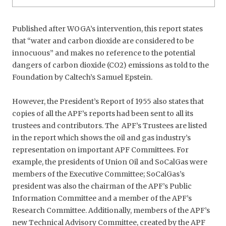
Published after WOGA’s intervention, this report states
that “water and carbon dioxide are considered to be
innocuous” and makes no reference to the potential
dangers of carbon dioxide (CO2) emissions as told to the
Foundation by Caltech’s Samuel Epstein.
However, the President’s Report of 1955 also states that
copies of all the APF’s reports had been sent to all its
trustees and contributors. The APF’s Trustees are listed
in the report which shows the oil and gas industry’s
representation on important APF Committees. For
example, the presidents of Union Oil and SoCalGas were
members of the Executive Committee; SoCalGas’s
president was also the chairman of the APF’s Public
Information Committee and a member of the APF’s
Research Committee. Additionally, members of the APF’s
new Technical Advisory Committee, created by the APF