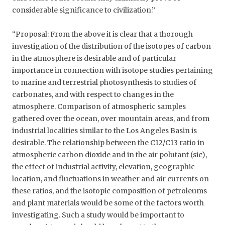
considerable significance to civilization.”
“Proposal: From the above it is clear that a thorough
investigation of the distribution of the isotopes of carbon
in the atmosphere is desirable and of particular
importance in connection with isotope studies pertaining
to marine and terrestrial photosynthesis to studies of
carbonates, and with respect to changes in the
atmosphere. Comparison of atmospheric samples
gathered over the ocean, over mountain areas, and from
industrial localities similar to the Los Angeles Basin is
desirable. The relationship between the C12/C13 ratio in
atmospheric carbon dioxide and in the air polutant (sic),
the effect of industrial activity, elevation, geographic
location, and fluctuations in weather and air currents on
these ratios, and the isotopic composition of petroleums
and plant materials would be some of the factors worth
investigating. Such a study would be important to