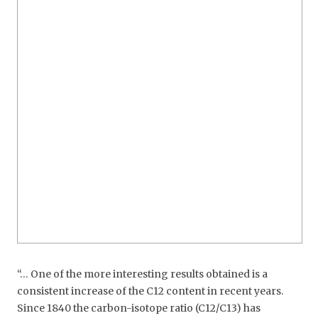
“… One of the more interesting results obtained is a
consistent increase of the C12 content in recent years.
Since 1840 the carbon-isotope ratio (C12/C13) has