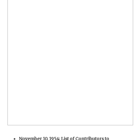
November 10, 1954: List of Contributors to