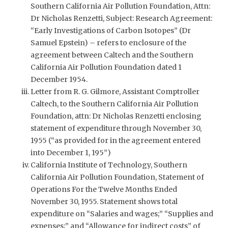
Southern California Air Pollution Foundation, Attn:
Dr Nicholas Renzetti, Subject: Research Agreement:
“Early Investigations of Carbon Isotopes” (Dr
Samuel Epstein) – refers to enclosure of the
agreement between Caltech and the Southern
California Air Pollution Foundation dated 1
December 1954.
Letter from R. G. Gilmore, Assistant Comptroller
Caltech, to the Southern California Air Pollution
Foundation, attn: Dr Nicholas Renzetti enclosing
statement of expenditure through November 30,
1955 (“as provided for in the agreement entered
into December 1, 195”)
California Institute of Technology, Southern
California Air Pollution Foundation, Statement of
Operations For the Twelve Months Ended
November 30, 1955. Statement shows total
expenditure on “Salaries and wages;” “Supplies and
expenses;” and “Allowance for indirect costs” of