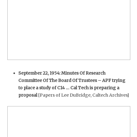
September 22, 1954: Minutes Of Research
Committee Of The Board Of Trustees – APF trying
to place a study of C14 … Cal Tech is preparing a
proposal
[Papers of Lee DuBridge, Caltech Archives]