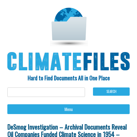
Hard to Find Documents All in One Place
Ski
Menu
to
con
DeSmog Investigation – Archival Documents Reveal
Oil Companies Funded Climate Science in 1954 –