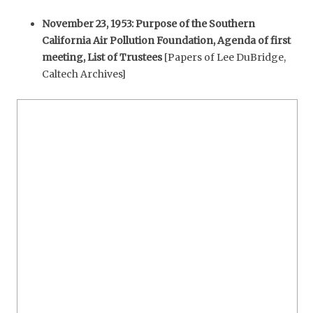
November 23, 1953: Purpose of the Southern
California Air Pollution Foundation, Agenda of first
meeting, List of Trustees
[Papers of Lee DuBridge,
Caltech Archives]