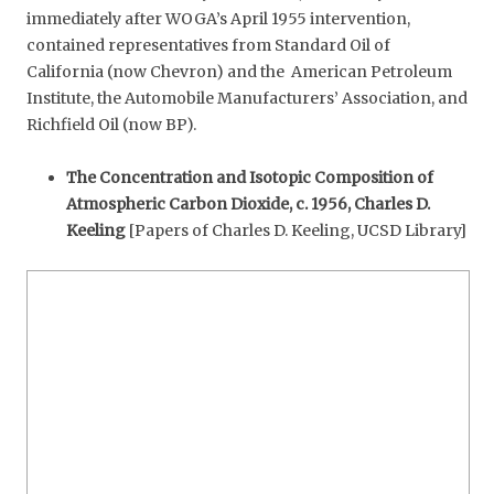
immediately after WOGA’s April 1955 intervention,
contained representatives from Standard Oil of
California (now Chevron) and the American Petroleum
Institute, the Automobile Manufacturers’ Association, and
Richfield Oil (now BP).
The Concentration and Isotopic Composition of
Atmospheric Carbon Dioxide, c. 1956, Charles D.
Keeling
[Papers of Charles D. Keeling, UCSD Library]