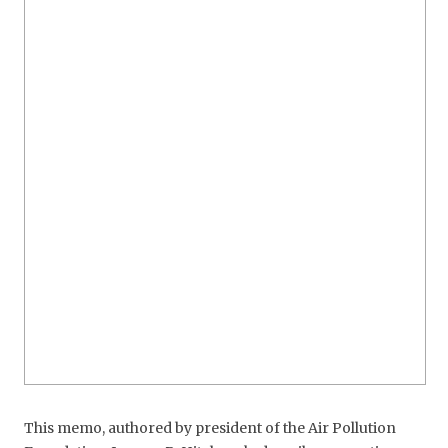
This memo, authored by president of the Air Pollution