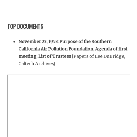
TOP DOCUMENTS
November 23, 1953: Purpose of the Southern
California Air Pollution Foundation, Agenda of first
meeting, List of Trustees
[Papers of Lee DuBridge,
Caltech Archives]