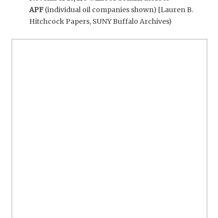
APF
(individual oil companies shown) [Lauren B.
Hitchcock Papers, SUNY Buffalo Archives)