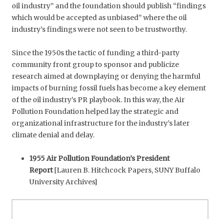
oil industry” and the foundation should publish “findings
which would be accepted as unbiased” where the oil
industry’s findings were not seen to be trustworthy.
Since the 1950s the tactic of funding a third-party
community front group to sponsor and publicize
research aimed at downplaying or denying the harmful
impacts of burning fossil fuels has become a key element
of the oil industry’s PR playbook. In this way, the Air
Pollution Foundation helped lay the strategic and
organizational infrastructure for the industry’s later
climate denial and delay.
1955 Air Pollution Foundation’s President
Report
[Lauren B. Hitchcock Papers, SUNY Buffalo
University Archives]