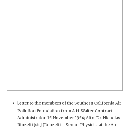
tter to the members of the Southern California Air
Le
Pollution Foundation from A.H. Walter Contract
Administrator, 15 November 1954; Attn: Dr. Nicholas
Rinzetti [sic] (Renzetti – Senior Physicist at the Air