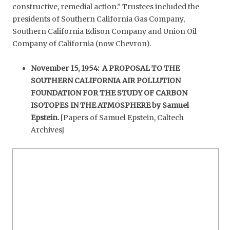
constructive, remedial action.” Trustees included the
presidents of Southern California Gas Company,
Southern California Edison Company and Union Oil
Company of California (now Chevron).
November 15, 1954: A PROPOSAL TO THE
SOUTHERN CALIFORNIA AIR POLLUTION
FOUNDATION FOR THE STUDY OF CARBON
ISOTOPES IN THE ATMOSPHERE by Samuel
Epstein.
[Papers of Samuel Epstein, Caltech
Archives]