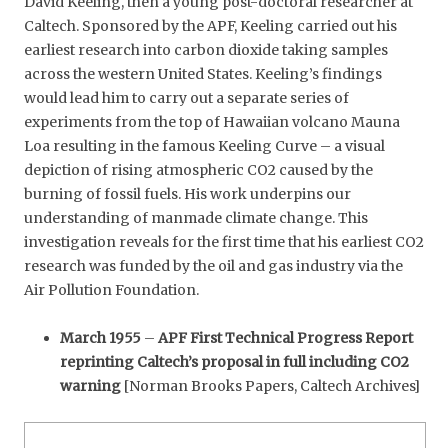
David Keeling, then a young post-doctoral researcher at
Caltech. Sponsored by the APF, Keeling carried out his
earliest research into carbon dioxide taking samples
across the western United States. Keeling’s findings
would lead him to carry out a separate series of
experiments from the top of Hawaiian volcano Mauna
Loa resulting in the famous Keeling Curve – a visual
depiction of rising atmospheric CO2 caused by the
burning of fossil fuels. His work underpins our
understanding of manmade climate change. This
investigation reveals for the first time that his earliest CO2
research was funded by the oil and gas industry via the
Air Pollution Foundation.
March 1955
–
APF First Technical Progress Report
reprinting Caltech’s proposal in full including CO2
warning
[Norman Brooks Papers, Caltech Archives]