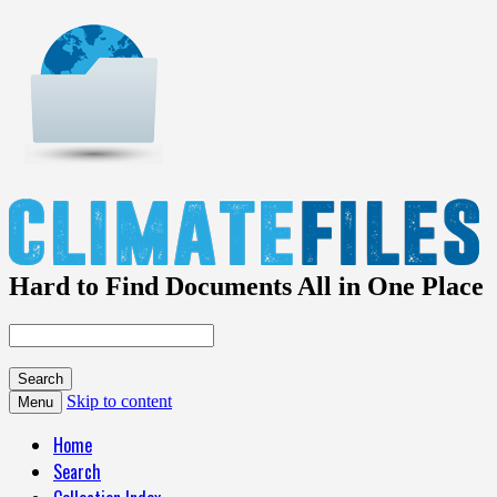
Hard to Find Documents All in One Place
Skip to content
Menu
Home
Search