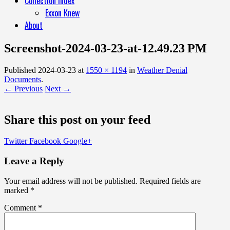
Collection Index
Exxon Knew
About
Screenshot-2024-03-23-at-12.49.23 PM
Published
2024-03-23
at
1550 × 1194
in
Weather Denial
Documents
.
← Previous
Next →
Share this post on your feed
Twitter
Facebook
Google+
Leave a Reply
Your email address will not be published.
Required fields are
marked
*
Comment
*