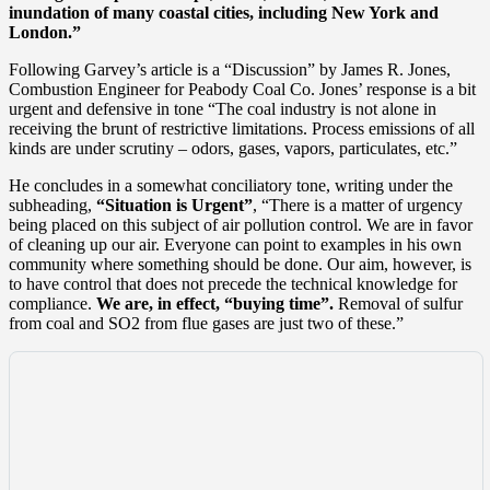
inundation of many coastal cities, including New York and
London.”
Following Garvey’s article is a “Discussion” by James R. Jones,
Combustion Engineer for Peabody Coal Co. Jones’ response is a bit
urgent and defensive in tone “The coal industry is not alone in
receiving the brunt of restrictive limitations. Process emissions of all
kinds are under scrutiny – odors, gases, vapors, particulates, etc.”
He concludes in a somewhat conciliatory tone, writing under the
subheading,
“Situation is Urgent”
, “There is a matter of urgency
being placed on this subject of air pollution control. We are in favor
of cleaning up our air. Everyone can point to examples in his own
community where something should be done. Our aim, however, is
to have control that does not precede the technical knowledge for
compliance.
We are, in effect, “buying time”.
Removal of sulfur
from coal and SO2 from flue gases are just two of these.”