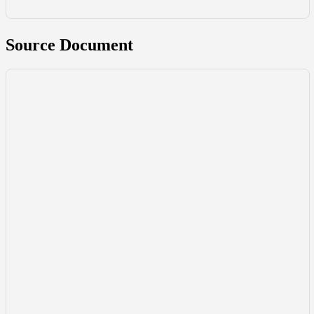
Source Document