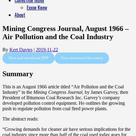
Collection Index
Exxon Knew
About
Mining Congress Journal, August 1966 –
Air Pollution and the Coal Industry
By
Kert Davies
|
2019-11-22
View and download PDF
View annotated document
Summary
This is an August 1966 article titled “Air Pollution and the Coal
Industry” in the
Mining Congress Journal,
by James Garvey, then
President of Bitumous Coal Research Inc. Garvey’s company
developed pollution control equipment. He outlines the growing
push to regulate pollution from coal fired power plants.
The abstract reads:
“Growing demands for cleaner air have serious implications for the
coal industry since more than half of the coal used today goes for