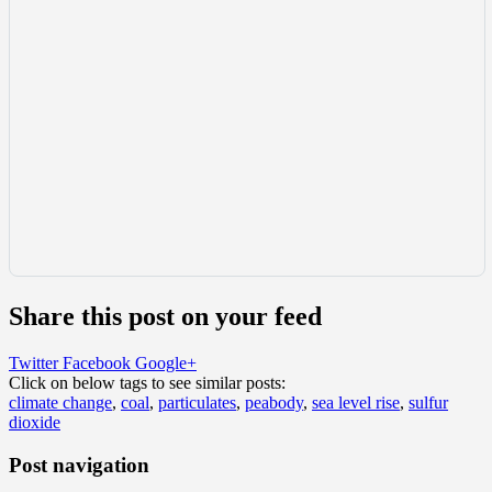
Share this post on your feed
Twitter
Facebook
Google+
Click on below tags to see similar posts:
climate change
,
coal
,
particulates
,
peabody
,
sea level rise
,
sulfur
dioxide
Post navigation