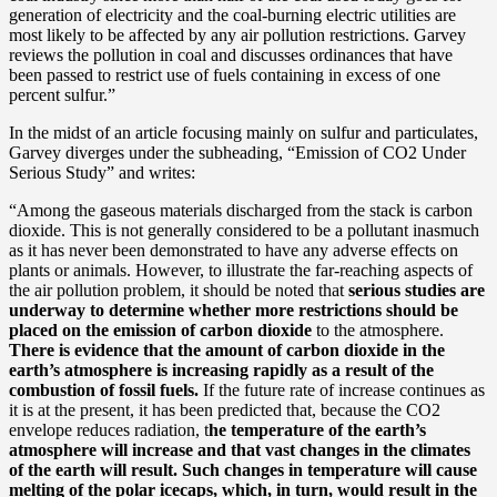
generation of electricity and the coal-burning electric utilities are
most likely to be affected by any air pollution restrictions. Garvey
reviews the pollution in coal and discusses ordinances that have
been passed to restrict use of fuels containing in excess of one
percent sulfur.”
In the midst of an article focusing mainly on sulfur and particulates,
Garvey diverges under the subheading, “Emission of CO2 Under
Serious Study” and writes:
“Among the gaseous materials discharged from the stack is carbon
dioxide. This is not generally considered to be a pollutant inasmuch
as it has never been demonstrated to have any adverse effects on
plants or animals. However, to illustrate the far-reaching aspects of
the air pollution problem, it should be noted that
serious studies are
underway to determine whether more restrictions should be
placed on the emission of carbon dioxide
to the atmosphere.
There is evidence that the amount of carbon dioxide in the
earth’s atmosphere is increasing rapidly as a result of the
combustion of fossil fuels.
If the future rate of increase continues as
it is at the present, it has been predicted that, because the CO2
envelope reduces radiation, t
he temperature of the earth’s
atmosphere will increase and that vast changes in the climates
of the earth will result. Such changes in temperature will cause
melting of the polar icecaps, which, in turn, would result in the