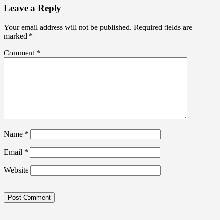
Leave a Reply
Your email address will not be published.
Required fields are
marked
*
Comment
*
Name
*
Email
*
Website