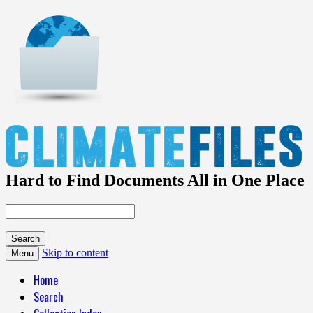
Hard to Find Documents All in One Place
Skip to content
Menu
Home
Search