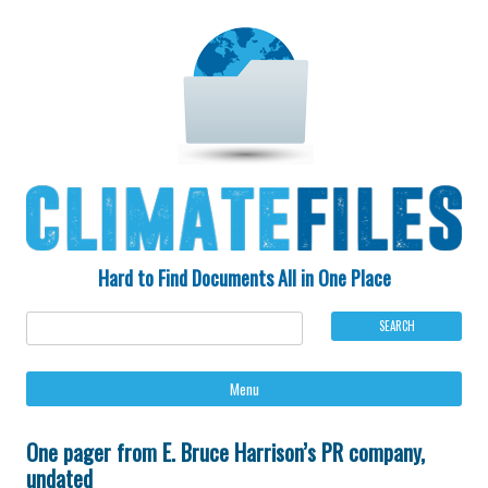
Hard to Find Documents All in One Place
Ski
Menu
to
con
One pager from E. Bruce Harrison’s PR company,
undated