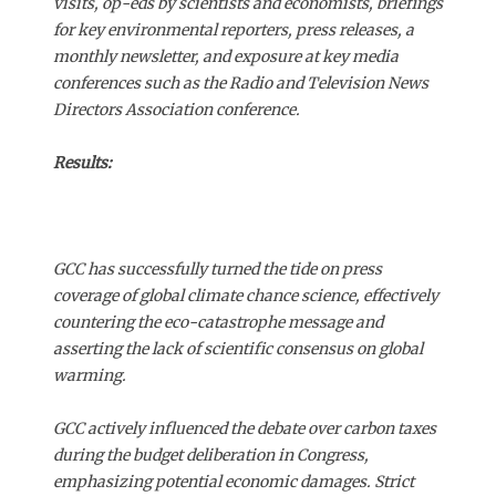
visits, op-eds by scientists and economists, briefings
for key environmental reporters, press releases, a
monthly newsletter, and exposure at key media
conferences such as the Radio and Television News
Directors Association conference.
Results:
GCC has successfully turned the tide on press
coverage of global climate chance science, effectively
countering the eco-catastrophe message and
asserting the lack of scientific consensus on global
warming.
GCC actively influenced the debate over carbon taxes
during the budget deliberation in Congress,
emphasizing potential economic damages. Strict