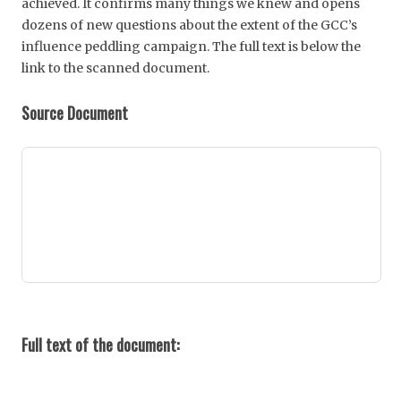
achieved. It confirms many things we knew and opens
dozens of new questions about the extent of the GCC’s
influence peddling campaign. The full text is below the
link to the scanned document.
Source Document
Full text of the document: