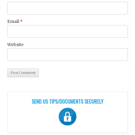
Email
*
Website
SEND US TIPS/DOCUMENTS SECURELY