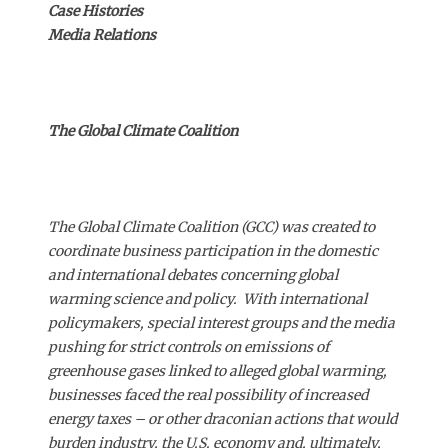
Case Histories
Media Relations
The Global Climate Coalition
The Global Climate Coalition (GCC) was created to
coordinate business participation in the domestic
and international debates concerning global
warming science and policy. With international
policymakers, special interest groups and the media
pushing for strict controls on emissions of
greenhouse gases linked to alleged global warming,
businesses faced the real possibility of increased
energy taxes – or other draconian actions that would
burden industry, the U.S. economy and, ultimately,