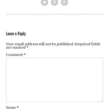
Twi
Fac
Goo
tter
ebo
gle
Post
ok
+
navigation
Leave a Reply
Your email address will not be published.
Required fields
are marked
*
Comment
*
Name
*