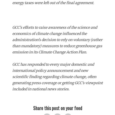
energy taxes were left out of the final agreement.
GCC’s efforts to raise awareness of the science and
economics of climate change influenced the
administration’s decision to rely on voluntary (rather
than mandatory) measures to reduce greenhouse gas
emission in its Climate Change Action Plan.
GCC has responded to every major domestic and
international policy announcement and new
scientific finding regarding climate change, often
generating press coverage or getting GCC’s viewpoint
included in national news stories.
Share this post on your feed