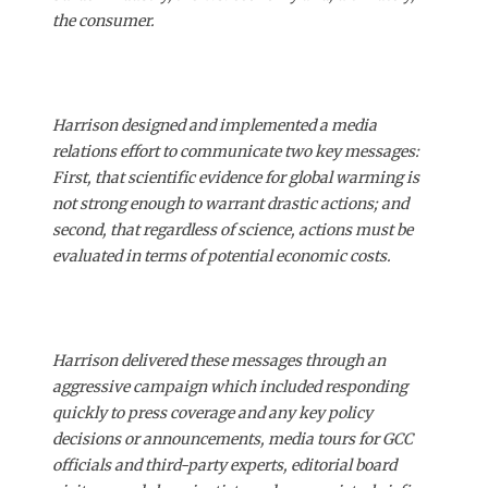
the consumer.
Harrison designed and implemented a media
relations effort to communicate two key messages:
First, that scientific evidence for global warming is
not strong enough to warrant drastic actions; and
second, that regardless of science, actions must be
evaluated in terms of potential economic costs.
Harrison delivered these messages through an
aggressive campaign which included responding
quickly to press coverage and any key policy
decisions or announcements, media tours for GCC
officials and third-party experts, editorial board