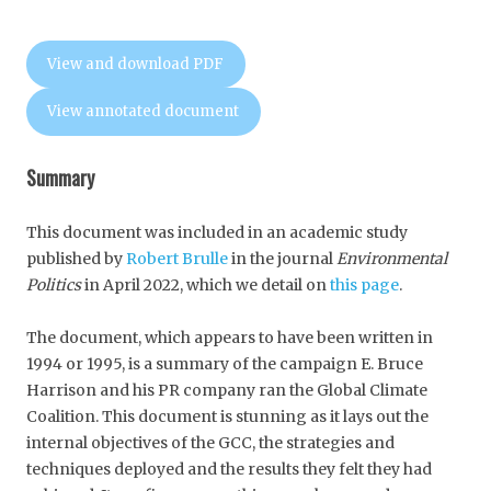
View and download PDF
View annotated document
Summary
This document was included in an academic study
published by
Robert Brulle
in the journal
Environmental
Politics
in April 2022, which we detail on
this page
.
The document, which appears to have been written in
1994 or 1995, is a summary of the campaign E. Bruce
Harrison and his PR company ran the Global Climate
Coalition. This document is stunning as it lays out the
internal objectives of the GCC, the strategies and
techniques deployed and the results they felt they had